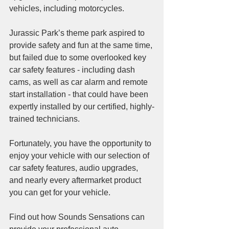
vehicles, including motorcycles. 
Jurassic Park’s theme park aspired to 
provide safety and fun at the same time, 
but failed due to some overlooked key 
car safety features - including dash 
cams, as well as car alarm and remote 
start installation - that could have been 
expertly installed by our certified, highly-
trained technicians.
Fortunately, you have the opportunity to 
enjoy your vehicle with our selection of 
car safety features, audio upgrades, 
and nearly every aftermarket product 
you can get for your vehicle. 
Find out how Sounds Sensations can 