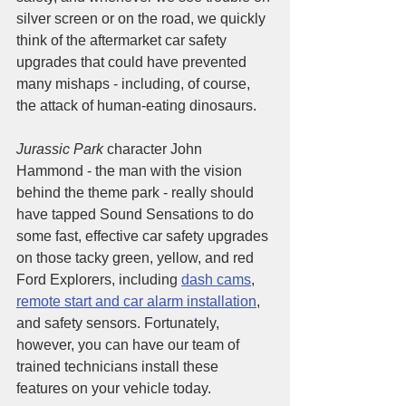
silver screen or on the road, we quickly 
think of the aftermarket car safety 
upgrades that could have prevented 
many mishaps - including, of course, 
the attack of human-eating dinosaurs. 
Jurassic Park
 character John 
Hammond - the man with the vision 
behind the theme park - really should 
have tapped Sound Sensations to do 
some fast, effective car safety upgrades 
on those tacky green, yellow, and red 
Ford Explorers, including 
dash cams
, 
remote start and car alarm installation
, 
and safety sensors. Fortunately, 
however, you can have our team of 
trained technicians install these 
features on your vehicle today. 