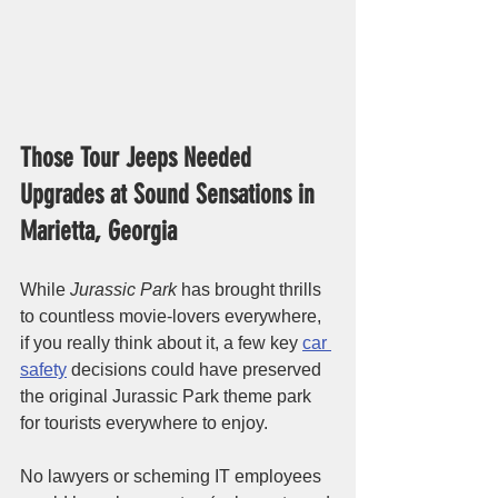
Those Tour Jeeps Needed 
Upgrades at Sound Sensations in 
Marietta, Georgia
While 
Jurassic Park
 has brought thrills 
to countless movie-lovers everywhere, 
if you really think about it, a few key 
car 
safety
 decisions could have preserved 
the original Jurassic Park theme park 
for tourists everywhere to enjoy. 
No lawyers or scheming IT employees 