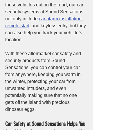
these vehicles out on the road, our car 
security systems at Sound Sensations 
not only include 
car alarm installation
, 
remote start
, and keyless entry, but they 
can also help you track your vehicle’s 
location. 
With these aftermarket car safety and 
security products from Sound 
Sensations, you can control your car 
from anywhere, keeping you warm in 
the winter, protecting your car from 
unwanted intruders, and even 
potentially making sure that no one 
gets off the island with precious 
dinosaur eggs. 
Car Safety at Sound Sensations Helps You 