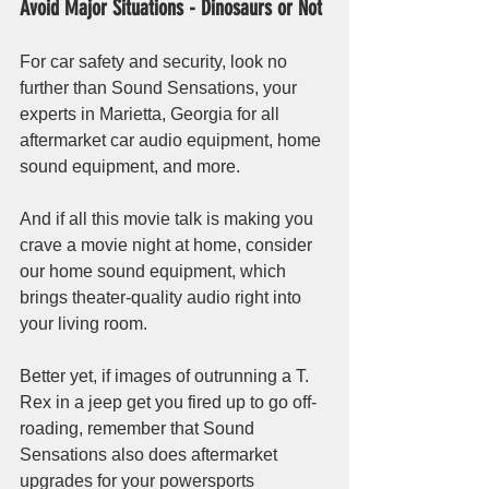
Avoid Major Situations - Dinosaurs or Not
For car safety and security, look no 
further than Sound Sensations, your 
experts in Marietta, Georgia for all 
aftermarket car audio equipment, home 
sound equipment, and more.
And if all this movie talk is making you 
crave a movie night at home, consider 
our home sound equipment, which 
brings theater-quality audio right into 
your living room. 
Better yet, if images of outrunning a T. 
Rex in a jeep get you fired up to go off-
roading, remember that Sound 
Sensations also does aftermarket 
upgrades for your powersports 