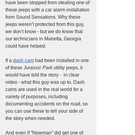
have been stopped from stealing one of 
these jeeps with a car alarm installation 
from Sound Sensations. Why these 
jeeps weren’t protected from this guy, 
we don’t know - but we do know that 
our technicians in Marietta, Georgia 
could have helped.
If a 
dash cam
 had been installed in one 
of these 
Jurassic Park
 utility jeeps, it 
would have told the story -  in clear 
video - what this guy was up to. Dash 
cams are used in the real world for a 
variety of purposes, including 
documenting accidents on the road, so 
you can use these to tell your side of 
the story when needed. 
And even if “Newman” did get one of 