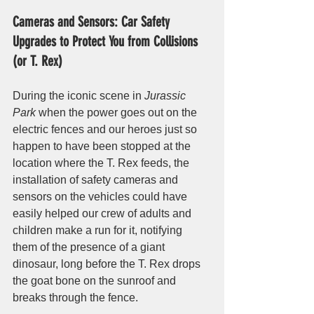
Cameras and Sensors: Car Safety 
Upgrades to Protect You from Collisions 
(or T. Rex)
During the iconic scene in 
Jurassic 
Park
 when the power goes out on the 
electric fences and our heroes just so 
happen to have been stopped at the 
location where the T. Rex feeds, the 
installation of safety cameras and 
sensors on the vehicles could have 
easily helped our crew of adults and 
children make a run for it, notifying 
them of the presence of a giant 
dinosaur, long before the T. Rex drops 
the goat bone on the sunroof and 
breaks through the fence. 