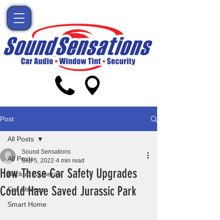
Post
All Posts
Sound Sensations
All Posts
Sep 5, 2022
4 min read
How These Car Safety Upgrades
Backup Cameras
Could Have Saved Jurassic Park
Car Stereos
Smart Home