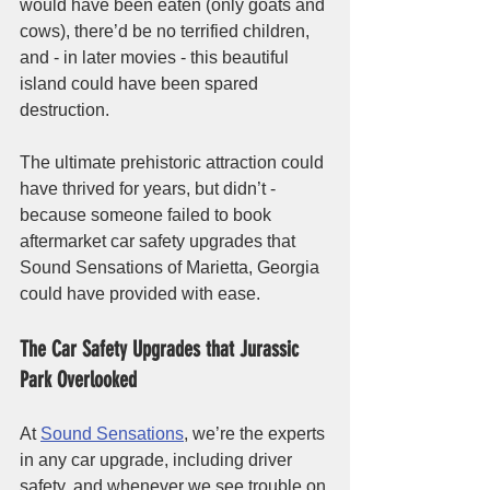
would have been eaten (only goats and 
cows), there’d be no terrified children, 
and - in later movies - this beautiful 
island could have been spared 
destruction. 
The ultimate prehistoric attraction could 
have thrived for years, but didn’t - 
because someone failed to book 
aftermarket car safety upgrades that 
Sound Sensations of Marietta, Georgia 
could have provided with ease. 
The Car Safety Upgrades that Jurassic 
Park Overlooked
At 
Sound Sensations
, we’re the experts 
in any car upgrade, including driver 
safety, and whenever we see trouble on 