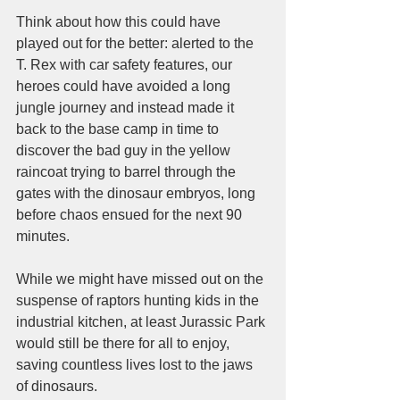
Think about how this could have 
played out for the better: alerted to the 
T. Rex with car safety features, our 
heroes could have avoided a long 
jungle journey and instead made it 
back to the base camp in time to 
discover the bad guy in the yellow 
raincoat trying to barrel through the 
gates with the dinosaur embryos, long 
before chaos ensued for the next 90 
minutes. 
While we might have missed out on the 
suspense of raptors hunting kids in the 
industrial kitchen, at least Jurassic Park 
would still be there for all to enjoy, 
saving countless lives lost to the jaws 
of dinosaurs.