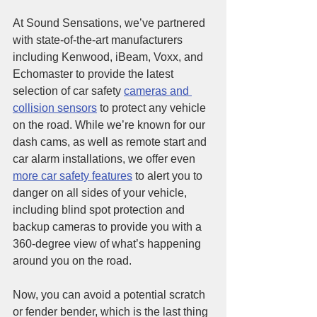
At Sound Sensations, we’ve partnered 
with state-of-the-art manufacturers 
including Kenwood, iBeam, Voxx, and 
Echomaster to provide the latest 
selection of car safety 
cameras and 
collision sensors
 to protect any vehicle 
on the road. While we’re known for our 
dash cams, as well as remote start and 
car alarm installations, we offer even 
more car safety features
 to alert you to 
danger on all sides of your vehicle, 
including blind spot protection and 
backup cameras to provide you with a 
360-degree view of what’s happening 
around you on the road.
Now, you can avoid a potential scratch 
or fender bender, which is the last thing 