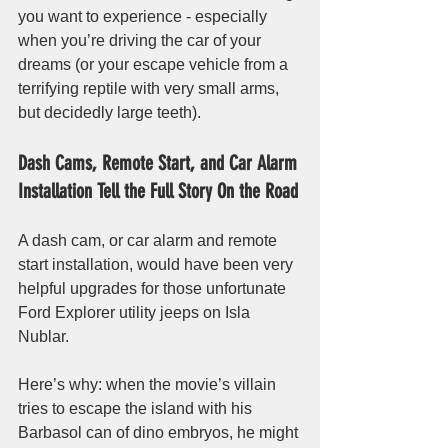
you want to experience - especially 
when you’re driving the car of your 
dreams (or your escape vehicle from a 
terrifying reptile with very small arms, 
but decidedly large teeth). 
Dash Cams, Remote Start, and Car Alarm 
Installation Tell the Full Story On the Road
A dash cam, or car alarm and remote 
start installation, would have been very 
helpful upgrades for those unfortunate 
Ford Explorer utility jeeps on Isla 
Nublar. 
Here’s why: when the movie’s villain 
tries to escape the island with his 
Barbasol can of dino embryos, he might 