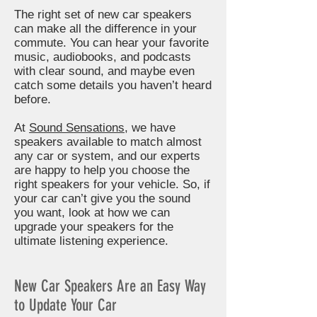
The right set of new car speakers
can make all the difference in your
commute. You can hear your favorite
music, audiobooks, and podcasts
with clear sound, and maybe even
catch some details you haven’t heard
before.
At
Sound Sensations
, we have
speakers available to match almost
any car or system, and our experts
are happy to help you choose the
right speakers for your vehicle. So, if
your car can’t give you the sound
you want, look at how we can
upgrade your speakers for the
ultimate listening experience.
New Car Speakers Are an Easy Way
to Update Your Car