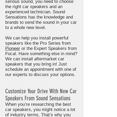
serious sound, you need to choose
the right car speakers and an
experienced technician. Sound
Sensations has the knowledge and
brands to send the sound in your car
to a whole new level.
We can help you install powerful
speakers like the Pro Series from
Pioneer
or the Expert Speakers from
Focal. Have something else in mind?
We can install aftermarket car
speakers that you bring in! Just
schedule an appointment with one of
our experts to discuss your options.
Customize Your Drive With New Car
Speakers From Sound Sensations
When you’re researching the best
car speakers, you might notice a lot
of industry terms. That’s why you