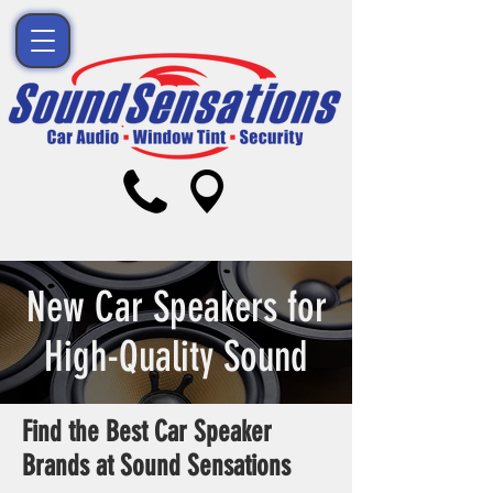
New Car Speakers for
High-Quality Sound
Find the Best Car Speaker
Brands at Sound Sensations