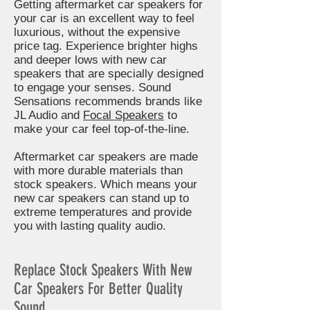
Getting aftermarket car speakers for
your car is an excellent way to feel
luxurious, without the expensive
price tag. Experience brighter highs
and deeper lows with new car
speakers that are specially designed
to engage your senses. Sound
Sensations recommends brands like
JL Audio and
Focal Speakers
to
make your car feel top-of-the-line.
Aftermarket car speakers are made
with more durable materials than
stock speakers. Which means your
new car speakers can stand up to
extreme temperatures and provide
you with lasting quality audio.
Replace Stock Speakers With New
Car Speakers For Better Quality
Sound