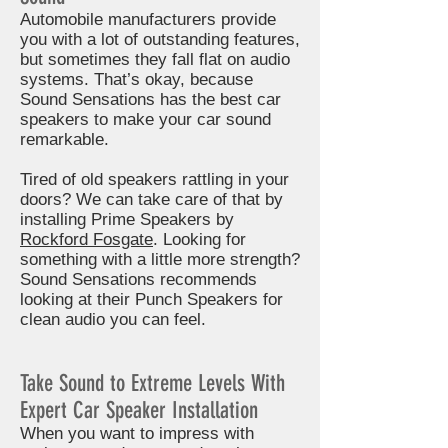
Automobile manufacturers provide
you with a lot of outstanding features,
but sometimes they fall flat on audio
systems. That’s okay, because
Sound Sensations has the best car
speakers to make your car sound
remarkable.
Tired of old speakers rattling in your
doors? We can take care of that by
installing Prime Speakers by
Rockford Fosgate
. Looking for
something with a little more strength?
Sound Sensations recommends
looking at their Punch Speakers for
clean audio you can feel.
Take Sound to Extreme Levels With
Expert Car Speaker Installation
When you want to impress with