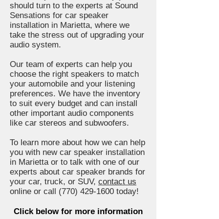
should turn to the experts at Sound
Sensations for car speaker
installation in Marietta, where we
take the stress out of upgrading your
audio system.
Our team of experts can help you
choose the right speakers to match
your automobile and your listening
preferences. We have the inventory
to suit every budget and can install
other important audio components
like car stereos and subwoofers.
To learn more about how we can help
you with new car speaker installation
in Marietta or to talk with one of our
experts about car speaker brands for
your car, truck, or SUV,
contact us
online or call
(770) 429-1600
today!
Click below for more information