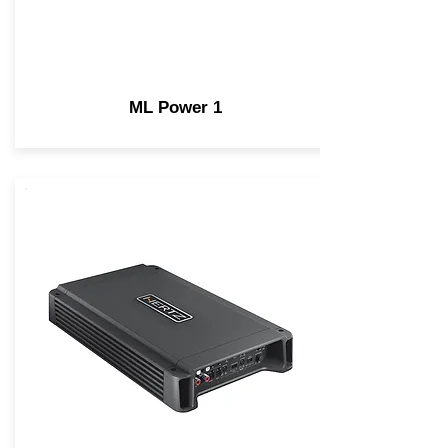
ML Power 1