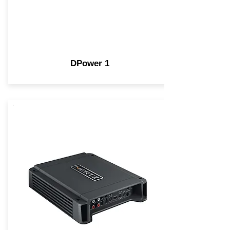
DPower 1