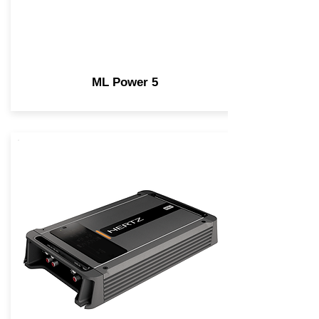
ML Power 5