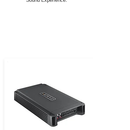
Sound Experience.