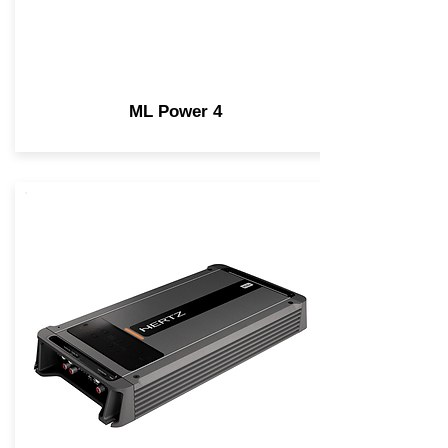
ML Power 4