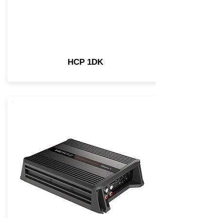
HCP 1DK