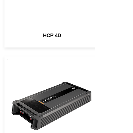
HCP 4D