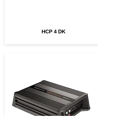
HCP 4 DK