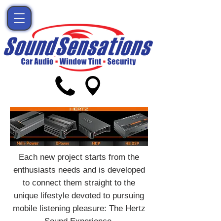
Each new project starts from the
enthusiasts needs and is developed
to connect them straight to the
unique lifestyle devoted to pursuing
mobile listening pleasure: The Hertz