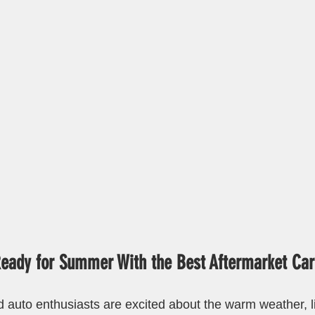
Ready for Summer With the Best Aftermarket Car
auto enthusiasts are excited about the warm weather, l