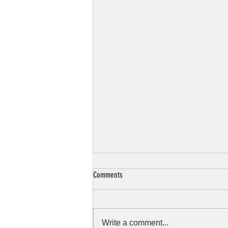
Comments
Write a comment...