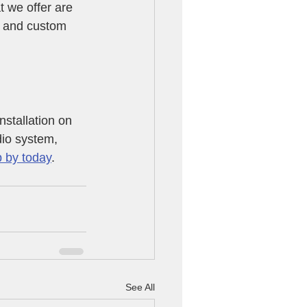
 we offer are 
h and custom 
stallation on 
dio system, 
 by today
. 
See All