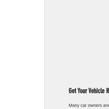
Get Your Vehicle 
Many car owners and 