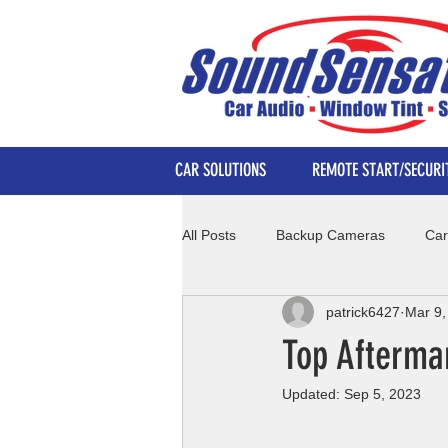
CAR SOLUTIONS
REMOTE START/SECURI
All Posts
Backup Cameras
Car
patrick6427
Mar 9,
Top Afterma
Updated:
Sep 5, 2023