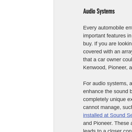
Audio Systems
Every automobile ent
important features i
buy. If you are lookin
covered with an arra
that a car owner cou
Kenwood, Pioneer, a
For audio systems, a
enhance the sound by
completely unique e
cannot manage, such
installed at Sound S
and Pioneer. These a
leads to a closer con