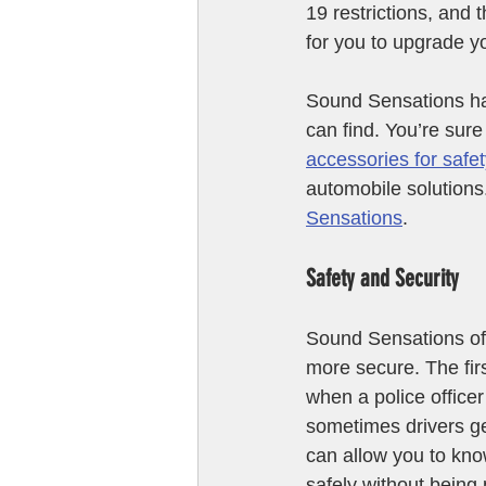
19 restrictions, and 
for you to upgrade y
Sound Sensations has
can find. You’re sure
accessories for safet
automobile solutions.
Sensations
.
Safety and Security
Sound Sensations off
more secure. The firs
when a police office
sometimes drivers g
can allow you to kno
safely without being 