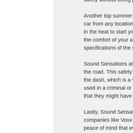
Another top summer 
car from any locatio
in the heat to start 
the comfort of your 
specifications of the
Sound Sensations als
the road. This safety
the dash, which is a 
used in a criminal or
that they might have 
Lastly, Sound Sensati
companies like Voxx 
peace of mind that e