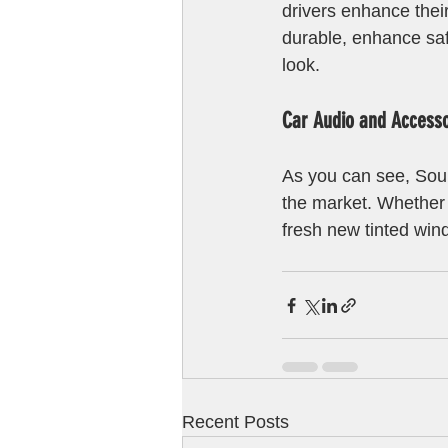
drivers enhance thei
durable, enhance safe
look.
Car Audio and Accessor
As you can see, Soun
the market. Whether 
fresh new tinted win
Recent Posts