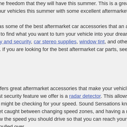
the freedom that they will have this summer. This is a gre
our vehicles this summer with some excellent aftermarke
 some of the best aftermarket car accessories that an a
 to find what you want to turn your vehicle into your drea
y and security
, 
car stereo supplies
, 
window tint
, and othe
 If you are looking for the best aftermarket car parts, see
ers great aftermarket accessories that make your vehicl
t security feature we offer is a 
radar detector
. This allo
r might be checking for your speed. Sound Sensations kn
et caught between changing speed zones, and having a r
w the speed you should drive so that you can reach your 
pulled over.