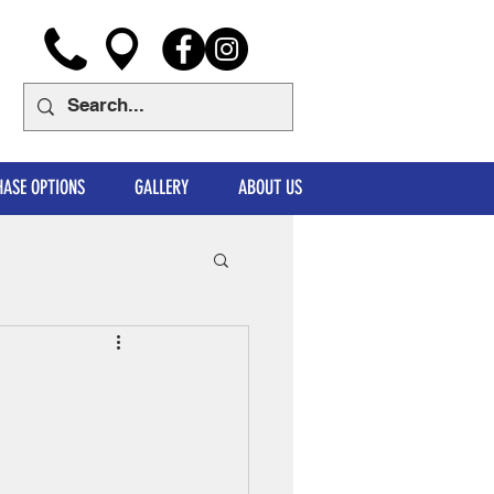
ASE OPTIONS
GALLERY
ABOUT US