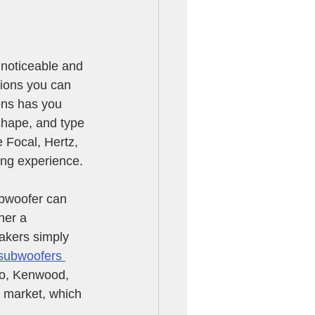
 noticeable and 
tions you can 
ns has you 
shape, and type 
 Focal, Hertz, 
ing experience.
ubwoofer can 
ner a 
akers simply 
subwoofers 
io, Kenwood, 
 market, which 