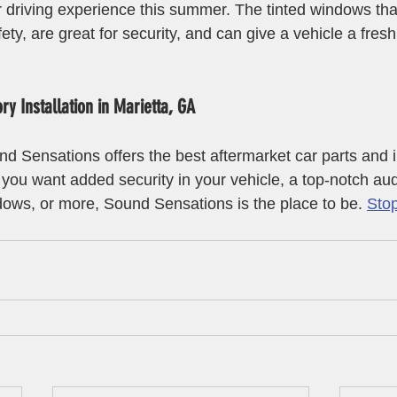
r driving experience this summer. The tinted windows that
ty, are great for security, and can give a vehicle a fres
y Installation in Marietta, GA
d Sensations offers the best aftermarket car parts and in
you want added security in your vehicle, a top-notch au
dows, or more, Sound Sensations is the place to be. 
Stop