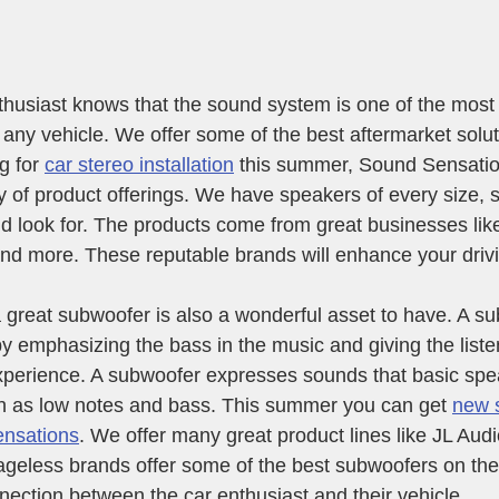
husiast knows that the sound system is one of the most
n any vehicle. We offer some of the best aftermarket solu
g for 
car stereo installation
 this summer, Sound Sensatio
y of product offerings. We have speakers of every size, 
ld look for. The products come from great businesses like
nd more. These reputable brands will enhance your driv
 great subwoofer is also a wonderful asset to have. A s
 emphasizing the bass in the music and giving the liste
xperience. A subwoofer expresses sounds that basic spe
 as low notes and bass. This summer you can get 
new 
ensations
. We offer many great product lines like JL Aud
geless brands offer some of the best subwoofers on the
nection between the car enthusiast and their vehicle.