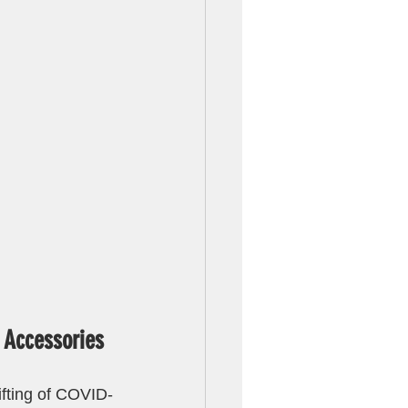
 Accessories
ifting of COVID-