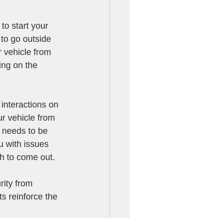
 to start your 
to go outside 
r vehicle from 
ing on the 
 interactions on 
r vehicle from 
r needs to be 
u with issues 
th to come out.
rity from 
s reinforce the 