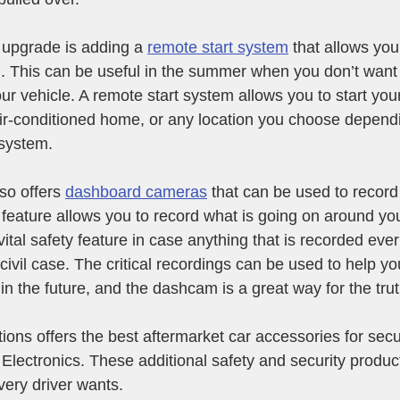
upgrade is adding a 
remote start system
 that allows you
n. This can be useful in the summer when you don’t want 
your vehicle. A remote start system allows you to start you
air-conditioned home, or any location you choose depend
 system.
o offers 
dashboard cameras
 that can be used to record
 feature allows you to record what is going on around you
vital safety feature in case anything that is recorded eve
 civil case. The critical recordings can be used to help yo
in the future, and the dashcam is a great way for the tru
ons offers the best aftermarket car accessories for secu
Electronics. These additional safety and security product
very driver wants.