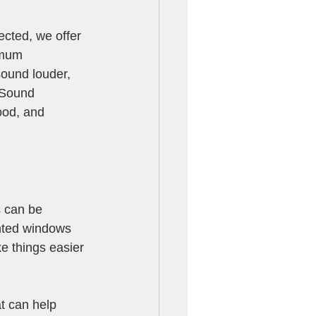
cted, we offer 
imum 
ound louder, 
 Sound 
ood, and 
s can be 
inted windows 
ke things easier 
at can help 