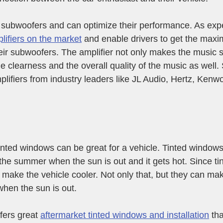
 subwoofers and can optimize their performance. As expe
lifiers on the market
 and enable drivers to get the max
ir subwoofers. The amplifier not only makes the music s
e clearness and the overall quality of the music as well.
plifiers from industry leaders like JL Audio, Hertz, Kenw
inted windows can be great for a vehicle. Tinted window
n the summer when the sun is out and it gets hot. Since t
an make the vehicle cooler. Not only that, but they can ma
 when the sun is out.
ers great 
aftermarket tinted windows and installation
 th