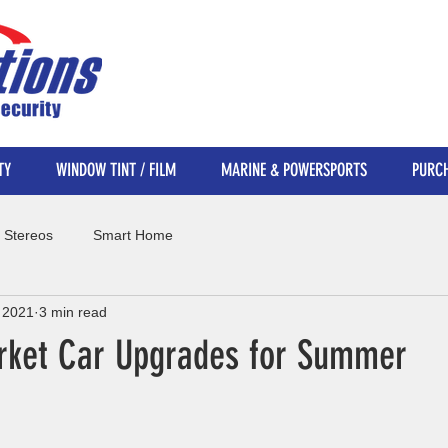
TY
WINDOW TINT / FILM
MARINE & POWERSPORTS
PURCH
 Stereos
Smart Home
 2021
3 min read
rket Car Upgrades for Summer