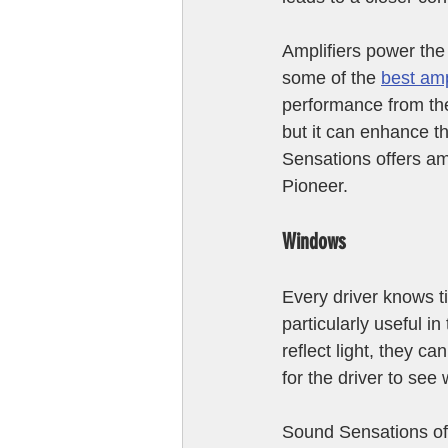
Amplifiers power the
some of the 
best amp
performance from the
but it can enhance th
Sensations offers am
Pioneer. 
Windows
Every driver knows t
particularly useful i
reflect light, they c
for the driver to see
Sound Sensations off