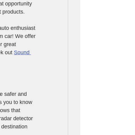
at opportunity 
t products.
uto enthusiast 
m car! We offer 
r great 
k out 
Sound 
e safer and 
ws you to know 
ows that 
adar detector 
destination 