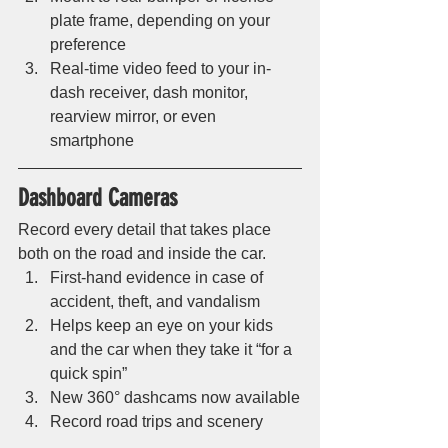
plate frame, depending on your 
preference
Real-time video feed to your in-
dash receiver, dash monitor, 
rearview mirror, or even 
smartphone 
Dashboard Cameras 
Record every detail that takes place 
both on the road and inside the car. 
First-hand evidence in case of 
accident, theft, and vandalism
Helps keep an eye on your kids 
and the car when they take it “for a 
quick spin”
New 360° dashcams now available
Record road trips and scenery 