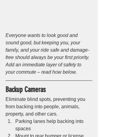
Everyone wants to look good and 
sound good, but keeping you, your 
family, and your ride safe and damage-
free should always be your first priority. 
Add an immediate layer of safety to 
your commute – read how below.
Backup Cameras 
Eliminate blind spots, preventing you 
from backing into people, animals, 
property, and other cars. 
Parking lanes help backing into 
spaces
Mount to rear bumper or license 