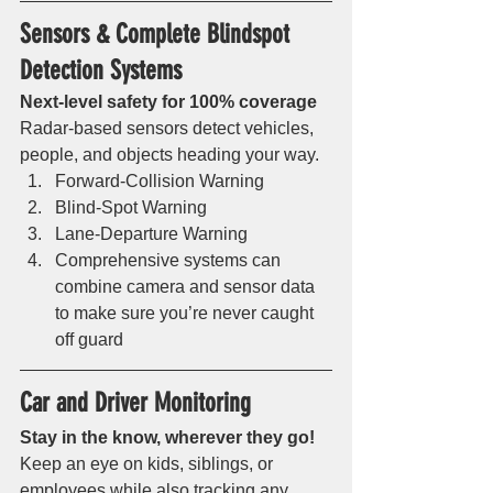
Sensors & Complete Blindspot 
Detection Systems 
Next-level safety for 100% coverage
Radar-based sensors detect vehicles, 
people, and objects heading your way. 
Forward-Collision Warning
Blind-Spot Warning
Lane-Departure Warning
Comprehensive systems can 
combine camera and sensor data 
to make sure you’re never caught 
off guard 
Car and Driver Monitoring 
Stay in the know, wherever they go!
Keep an eye on kids, siblings, or 
employees while also tracking any 