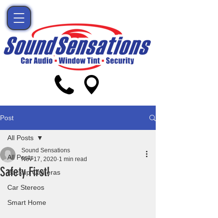
Post
All Posts
Sound Sensations
All Posts
Nov 17, 2020
1 min read
Safety First!
Backup Cameras
Car Stereos
Smart Home