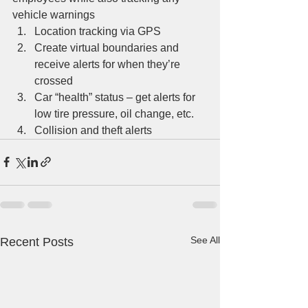
vehicle warnings 
Location tracking via GPS
Create virtual boundaries and 
receive alerts for when they’re 
crossed
Car “health” status – get alerts for 
low tire pressure, oil change, etc.
Collision and theft alerts
See All
Recent Posts