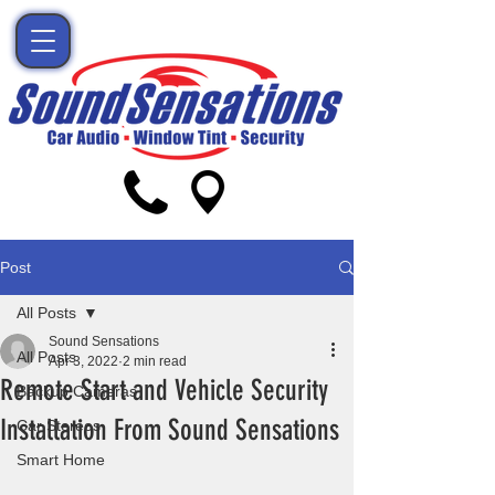
Post
All Posts
Sound Sensations
All Posts
Apr 3, 2022
2 min read
Remote Start and Vehicle Security
Backup Cameras
Installation From Sound Sensations
Car Stereos
Smart Home