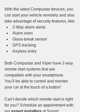
With the latest Compustar devices, you 
can start your vehicle remotely and also 
take advantage of security features, like:
2-Way alarm alerts
Alarm siren
Glass-break sensor
GPS tracking
Keyless entry
Both Compustar and Viper have 2-way 
remote start systems that are 
compatible with your smartphone. 
You’ll be able to control and monitor 
your car at the touch of a button!
Can’t decide which remote start is right 
for you? Schedule an appointment with 
our 
expert installers
 at Sound 