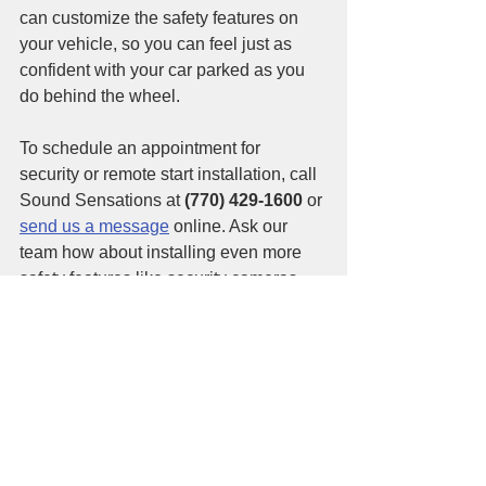
can customize the safety features on 
your vehicle, so you can feel just as 
confident with your car parked as you 
do behind the wheel. 
To schedule an appointment for 
security or remote start installation, call 
Sound Sensations at 
(770) 429-1600
 or 
send us a message
 online. Ask our 
team how about installing even more 
safety features like security cameras 
and dash cams, too! 
See All
Recent Posts