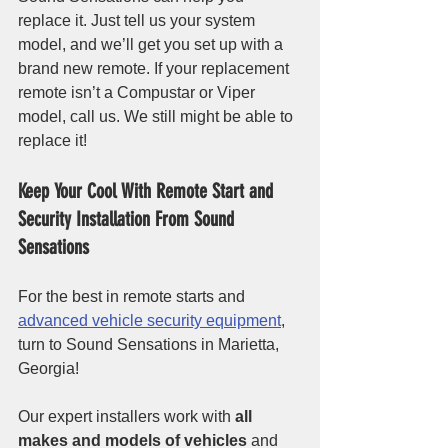
replace it. Just tell us your system 
model, and we’ll get you set up with a 
brand new remote. If your replacement 
remote isn’t a Compustar or Viper 
model, call us. We still might be able to 
replace it!
Keep Your Cool With Remote Start and 
Security Installation From Sound 
Sensations
For the best in remote starts and 
advanced vehicle security equipment
, 
turn to Sound Sensations in Marietta, 
Georgia! 
Our expert installers work with 
all 
makes and models of vehicles
 and 