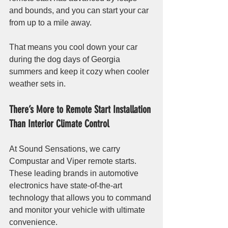
and bounds, and you can start your car 
from up to a mile away.
That means you cool down your car 
during the dog days of Georgia 
summers and keep it cozy when cooler 
weather sets in. 
There’s More to Remote Start Installation 
Than Interior Climate Control
At Sound Sensations, we carry 
Compustar and Viper remote starts. 
These leading brands in automotive 
electronics have state-of-the-art 
technology that allows you to command 
and monitor your vehicle with ultimate 
convenience.