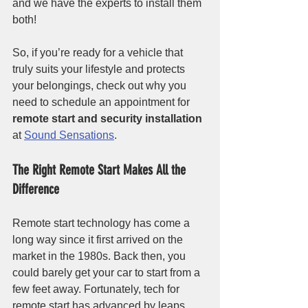
and we have the experts to install them 
both!
So, if you’re ready for a vehicle that 
truly suits your lifestyle and protects 
your belongings, check out why you 
need to schedule an appointment for 
remote start and security installation
at 
Sound Sensations
. 
The Right Remote Start Makes All the 
Difference
Remote start technology has come a 
long way since it first arrived on the 
market in the 1980s. Back then, you 
could barely get your car to start from a 
few feet away. Fortunately, tech for 
remote start has advanced by leaps 