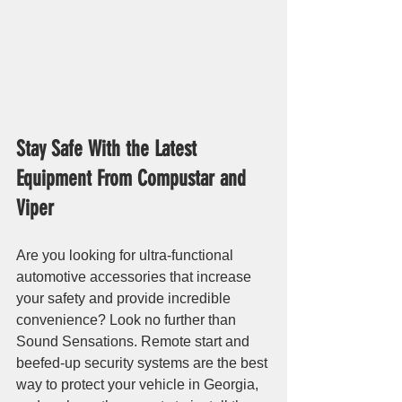
Stay Safe With the Latest 
Equipment From Compustar and 
Viper
Are you looking for ultra-functional 
automotive accessories that increase 
your safety and provide incredible 
convenience? Look no further than 
Sound Sensations. Remote start and 
beefed-up security systems are the best 
way to protect your vehicle in Georgia, 