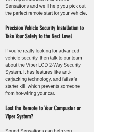
Sensations and we’ll help you pick out 
the perfect remote start for your vehicle. 
Precision Vehicle Security Installation to 
Take Your Safety to the Next Level
If you’re really looking for advanced 
vehicle security, then talk to our team 
about the Viper LCD 2-Way Security 
System. It has features like anti-
carjacking technology, and failsafe 
starter kill, which prevents someone 
from hot-wiring your car.
Lost the Remote to Your Compustar or 
Viper System?
Sound Sensations can help you 