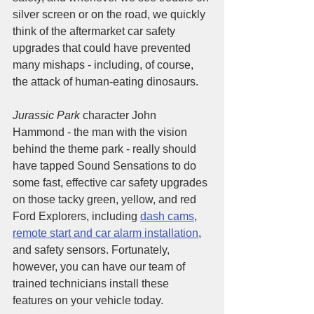
silver screen or on the road, we quickly 
think of the aftermarket car safety 
upgrades that could have prevented 
many mishaps - including, of course, 
the attack of human-eating dinosaurs. 
Jurassic Park
 character John 
Hammond - the man with the vision 
behind the theme park - really should 
have tapped Sound Sensations to do 
some fast, effective car safety upgrades 
on those tacky green, yellow, and red 
Ford Explorers, including 
dash cams
, 
remote start and car alarm installation
, 
and safety sensors. Fortunately, 
however, you can have our team of 
trained technicians install these 
features on your vehicle today. 