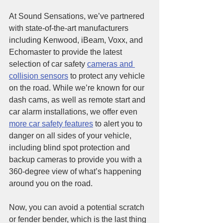
At Sound Sensations, we’ve partnered 
with state-of-the-art manufacturers 
including Kenwood, iBeam, Voxx, and 
Echomaster to provide the latest 
selection of car safety 
cameras and 
collision sensors
 to protect any vehicle 
on the road. While we’re known for our 
dash cams, as well as remote start and 
car alarm installations, we offer even 
more car safety features
 to alert you to 
danger on all sides of your vehicle, 
including blind spot protection and 
backup cameras to provide you with a 
360-degree view of what’s happening 
around you on the road.
Now, you can avoid a potential scratch 
or fender bender, which is the last thing 