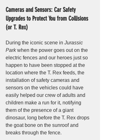
Cameras and Sensors: Car Safety 
Upgrades to Protect You from Collisions 
(or T. Rex)
During the iconic scene in 
Jurassic 
Park
 when the power goes out on the 
electric fences and our heroes just so 
happen to have been stopped at the 
location where the T. Rex feeds, the 
installation of safety cameras and 
sensors on the vehicles could have 
easily helped our crew of adults and 
children make a run for it, notifying 
them of the presence of a giant 
dinosaur, long before the T. Rex drops 
the goat bone on the sunroof and 
breaks through the fence. 