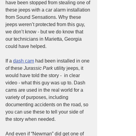
have been stopped from stealing one of 
these jeeps with a car alarm installation 
from Sound Sensations. Why these 
jeeps weren’t protected from this guy, 
we don’t know - but we do know that 
our technicians in Marietta, Georgia 
could have helped.
If a 
dash cam
 had been installed in one 
of these 
Jurassic Park
 utility jeeps, it 
would have told the story -  in clear 
video - what this guy was up to. Dash 
cams are used in the real world for a 
variety of purposes, including 
documenting accidents on the road, so 
you can use these to tell your side of 
the story when needed. 
And even if “Newman” did get one of 