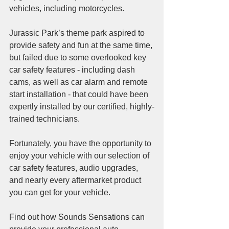
vehicles, including motorcycles. 
Jurassic Park’s theme park aspired to 
provide safety and fun at the same time, 
but failed due to some overlooked key 
car safety features - including dash 
cams, as well as car alarm and remote 
start installation - that could have been 
expertly installed by our certified, highly-
trained technicians.
Fortunately, you have the opportunity to 
enjoy your vehicle with our selection of 
car safety features, audio upgrades, 
and nearly every aftermarket product 
you can get for your vehicle. 
Find out how Sounds Sensations can 