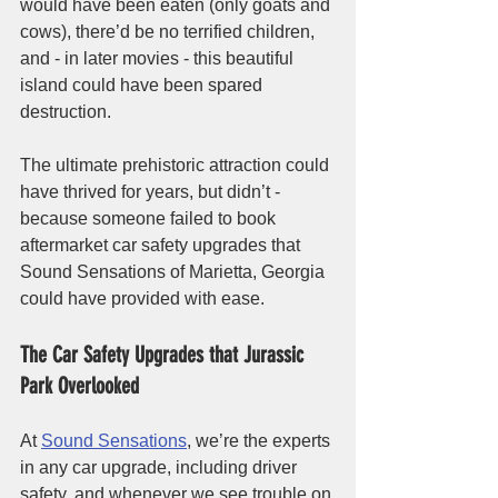
would have been eaten (only goats and 
cows), there’d be no terrified children, 
and - in later movies - this beautiful 
island could have been spared 
destruction. 
The ultimate prehistoric attraction could 
have thrived for years, but didn’t - 
because someone failed to book 
aftermarket car safety upgrades that 
Sound Sensations of Marietta, Georgia 
could have provided with ease. 
The Car Safety Upgrades that Jurassic 
Park Overlooked
At 
Sound Sensations
, we’re the experts 
in any car upgrade, including driver 
safety, and whenever we see trouble on 