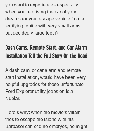
you want to experience - especially 
when you’re driving the car of your 
dreams (or your escape vehicle from a 
terrifying reptile with very small arms, 
but decidedly large teeth). 
Dash Cams, Remote Start, and Car Alarm 
Installation Tell the Full Story On the Road
A dash cam, or car alarm and remote 
start installation, would have been very 
helpful upgrades for those unfortunate 
Ford Explorer utility jeeps on Isla 
Nublar. 
Here’s why: when the movie’s villain 
tries to escape the island with his 
Barbasol can of dino embryos, he might 