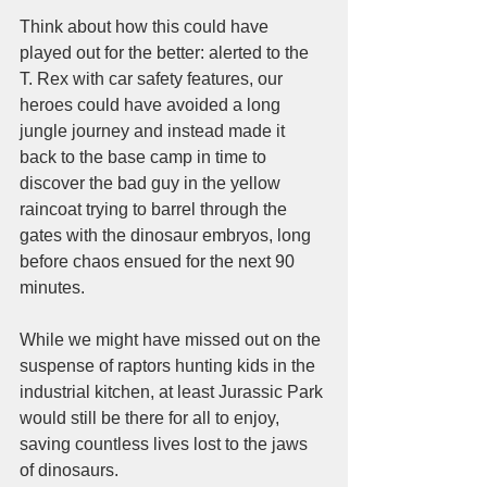
Think about how this could have 
played out for the better: alerted to the 
T. Rex with car safety features, our 
heroes could have avoided a long 
jungle journey and instead made it 
back to the base camp in time to 
discover the bad guy in the yellow 
raincoat trying to barrel through the 
gates with the dinosaur embryos, long 
before chaos ensued for the next 90 
minutes. 
While we might have missed out on the 
suspense of raptors hunting kids in the 
industrial kitchen, at least Jurassic Park 
would still be there for all to enjoy, 
saving countless lives lost to the jaws 
of dinosaurs.