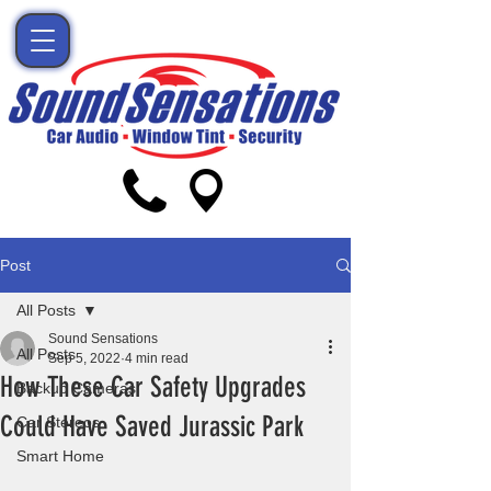
Post
All Posts
Sound Sensations
All Posts
Sep 5, 2022
4 min read
How These Car Safety Upgrades
Backup Cameras
Could Have Saved Jurassic Park
Car Stereos
Smart Home