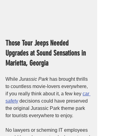
Those Tour Jeeps Needed 
Upgrades at Sound Sensations in 
Marietta, Georgia
While 
Jurassic Park
 has brought thrills 
to countless movie-lovers everywhere, 
if you really think about it, a few key 
car 
safety
 decisions could have preserved 
the original Jurassic Park theme park 
for tourists everywhere to enjoy. 
No lawyers or scheming IT employees 