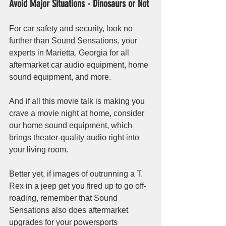
Avoid Major Situations - Dinosaurs or Not
For car safety and security, look no 
further than Sound Sensations, your 
experts in Marietta, Georgia for all 
aftermarket car audio equipment, home 
sound equipment, and more.
And if all this movie talk is making you 
crave a movie night at home, consider 
our home sound equipment, which 
brings theater-quality audio right into 
your living room. 
Better yet, if images of outrunning a T. 
Rex in a jeep get you fired up to go off-
roading, remember that Sound 
Sensations also does aftermarket 
upgrades for your powersports 