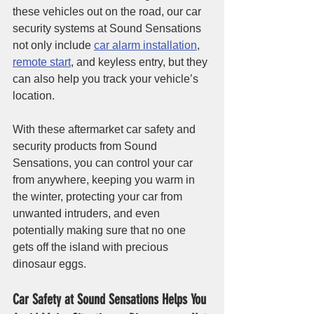
these vehicles out on the road, our car 
security systems at Sound Sensations 
not only include 
car alarm installation
, 
remote start
, and keyless entry, but they 
can also help you track your vehicle’s 
location. 
With these aftermarket car safety and 
security products from Sound 
Sensations, you can control your car 
from anywhere, keeping you warm in 
the winter, protecting your car from 
unwanted intruders, and even 
potentially making sure that no one 
gets off the island with precious 
dinosaur eggs. 
Car Safety at Sound Sensations Helps You 