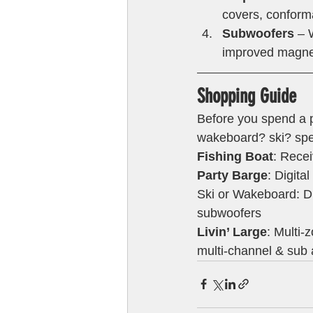
covers, conforma
Subwoofers
 – 
improved magnet
Shopping Guide 
Before you spend a pe
wakeboard? ski? spee
Fishing Boat
: Rece
Party Barge
: Digita
Ski or Wakeboard: Di
subwoofers
Livin’ Large
: Multi-
multi-channel & sub 