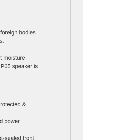
 foreign bodies 
s.
it moisture 
 IP65 speaker is 
protected & 
ed power 
t-sealed front 