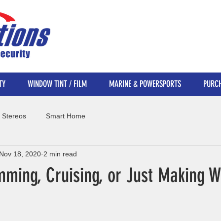
TY
WINDOW TINT / FILM
MARINE & POWERSPORTS
PURCH
 Stereos
Smart Home
Nov 18, 2020
2 min read
imming, Cruising, or Just Making 