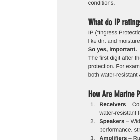
conditions. 
What do IP rating
IP (“Ingress Protecti
like dirt and moistur
So yes, important.
The first digit after 
protection. For examp
both water-resistant 
How Are Marine Pr
Receivers
 – Co
water-resistant 
Speakers 
– Wid
performance, str
Amplifiers
 – Ru