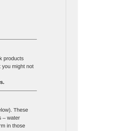
k products 
t you might not 
s.
elow). These 
 – water 
rm in those 