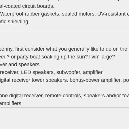
l-coated circuit boards.
Waterproof rubber gaskets, sealed motors, UV-resistant 
ic shielding. 
nny, first consider what you generally like to do on the 
d? or party boat soaking up the sun? livin’ large?
iver and speakers
l receiver, LED speakers, subwoofer, amplifier
gital receiver tower speakers, bonus-power amplifier, po
zone digital receiver, remote controls, speakers and/or to
amplifiers