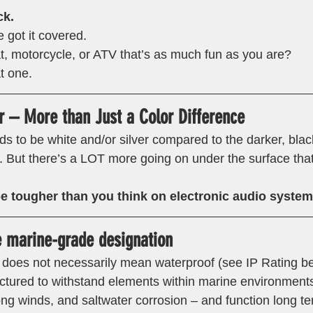
k.
got it covered.
t, motorcycle, or ATV that’s as much fun as you are?
t one. 
 – More than Just a Color Difference 
ds to be white and/or silver compared to the darker, blac
r. But there’s a LOT more going on under the surface tha
e tougher than you think on electronic audio system
e marine-grade designation 
” does not necessarily mean waterproof (see IP Rating b
tured to withstand elements within marine environments
ong winds, and saltwater corrosion – and function long te