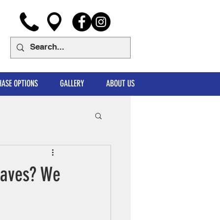
ASE OPTIONS
GALLERY
ABOUT US
Waves? We