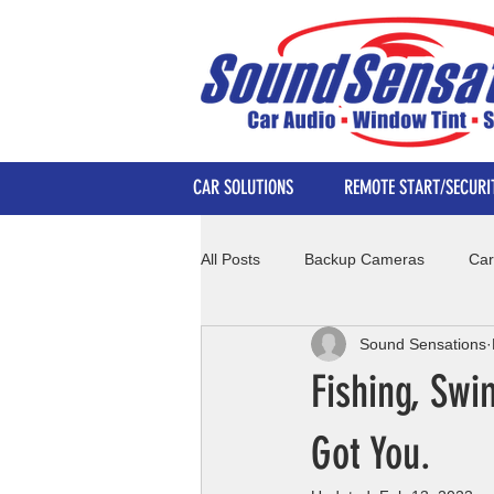
CAR SOLUTIONS
REMOTE START/SECURI
All Posts
Backup Cameras
Car
Sound Sensations
Fishing, Sw
Got You.