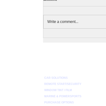
Write a comment...
How to Prepare Your Motorcycle's Sound
System for Harsh Weather
QUICK LINKS
CAR SOLUTIONS
REMOTE START/SECURITY
WINDOW TINT / FILM
MARINE & POWERSPORTS
PURCHASE OPTIONS