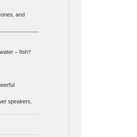
cones, and 
water – fish? 
werful 
wer speakers, 