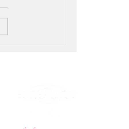
r Window Tinting Benefits Your