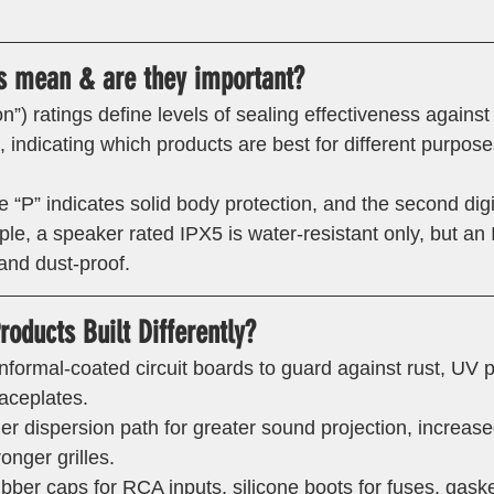
s mean & are they important? 
on”) ratings define levels of sealing effectiveness against
e, indicating which products are best for different purpose
the “P” indicates solid body protection, and the second dig
le, a speaker rated IPX5 is water-resistant only, but an
and dust-proof. 
oducts Built Differently? 
nformal-coated circuit boards to guard against rust, UV 
faceplates.
er dispersion path for greater sound projection, increas
onger grilles.
bber caps for RCA inputs, silicone boots for fuses, gaske