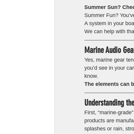
Summer Sun? Chec
Summer Fun? You’ve 
A system in your boa
We can help with tha
Marine Audio Gear
Yes, marine gear ten
you’d see in your ca
know.
The elements can b
Understanding th
First, “marine-grade
products are manufac
splashes or rain, str