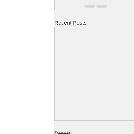
Recent Posts
Comments