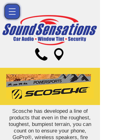
Scosche has developed a line of
products that even in the roughest,
toughest, bumpiest terrain, you can
count on to ensure your phone,
GoPro®, wireless speakers, fire