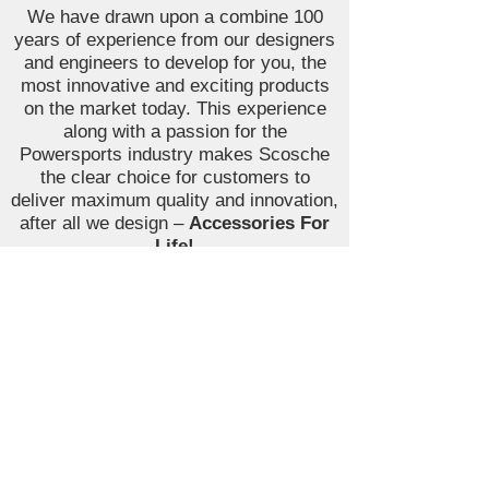
We have drawn upon a combine 100
years of experience from our designers
and engineers to develop for you, the
most innovative and exciting products
on the market today. This experience
along with a passion for the
Powersports industry makes Scosche
the clear choice for customers to
deliver maximum quality and innovation,
after all we design –
Accessories For
Life!
Join