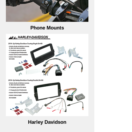
Phone Mounts
Harley Davidson