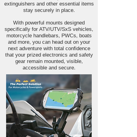
extinguishers and other essential items
stay securely in place.
With powerful mounts designed
specifically for ATV/UTV/SxS vehicles,
motorcycle handlebars, PWCs, boats
and more, you can head out on your
next adventure with total confidence
that your prized electronics and safety
gear remain mounted, visible,
accessible and secure.