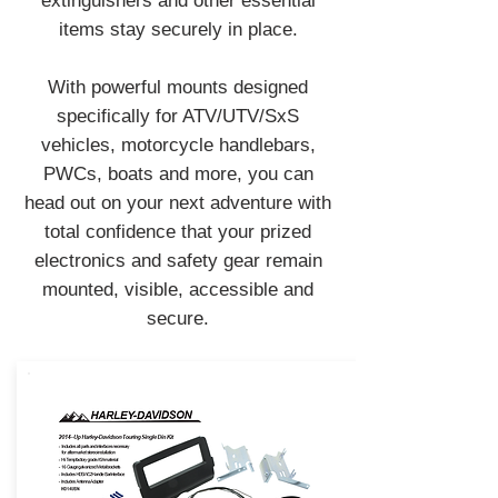
extinguishers and other essential
items stay securely in place.
With powerful mounts designed
specifically for ATV/UTV/SxS
vehicles, motorcycle handlebars,
PWCs, boats and more, you can
head out on your next adventure with
total confidence that your prized
electronics and safety gear remain
mounted, visible, accessible and
secure.