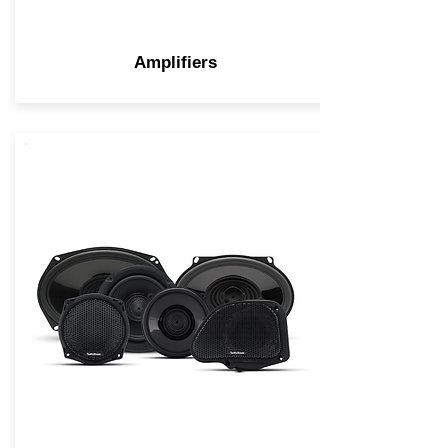
Amplifiers