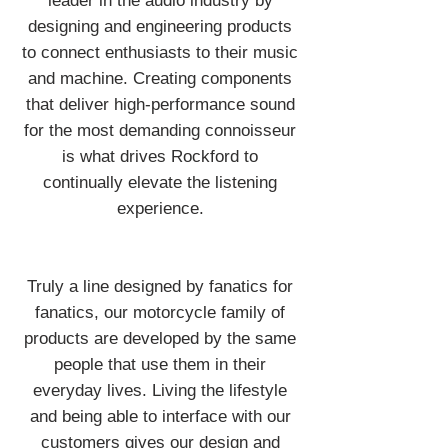
leader in the audio industry by
designing and engineering products
to connect enthusiasts to their music
and machine. Creating components
that deliver high-performance sound
for the most demanding connoisseur
is what drives Rockford to
continually elevate the listening
experience.
Truly a line designed by fanatics for
fanatics, our motorcycle family of
products are developed by the same
people that use them in their
everyday lives. Living the lifestyle
and being able to interface with our
customers gives our design and