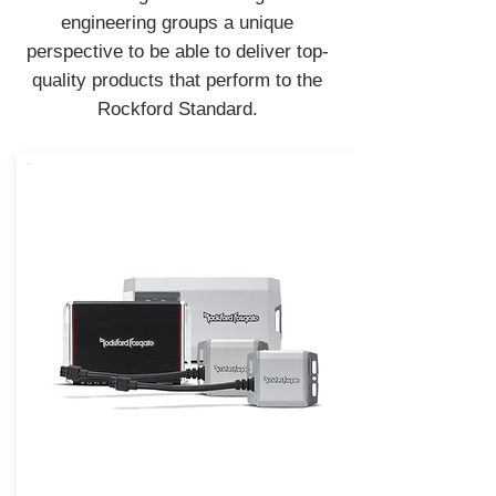
engineering groups a unique
perspective to be able to deliver top-
quality products that perform to the
Rockford Standard.