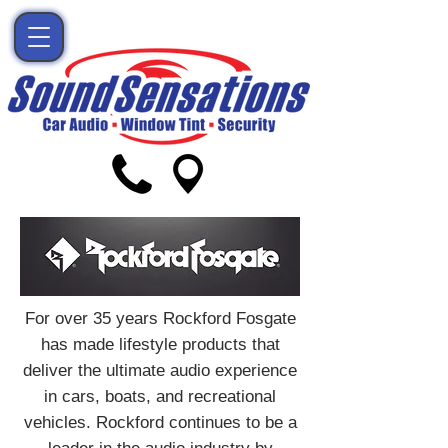
For over 35 years Rockford Fosgate
has made lifestyle products that
deliver the ultimate audio experience
in cars, boats, and recreational
vehicles. Rockford continues to be a