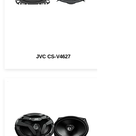
JVC CS-V4627