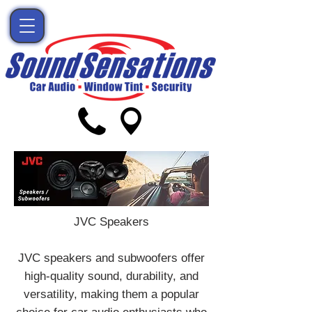
JVC Speakers
JVC speakers and subwoofers offer
high-quality sound, durability, and
versatility, making them a popular