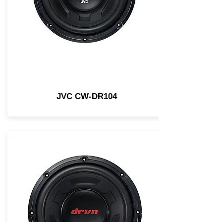
JVC CW-DR104