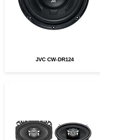
JVC CW-DR124