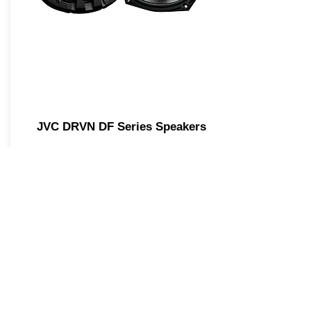
JVC DRVN DF Series Speakers