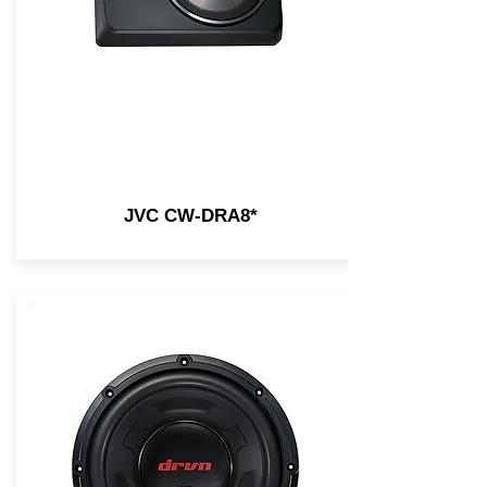
JVC CW-DRA8*