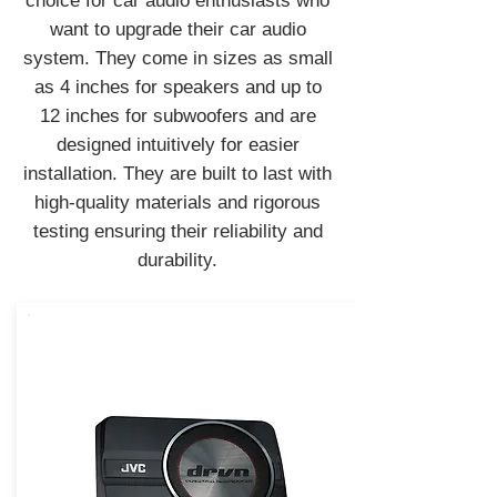
choice for car audio enthusiasts who
want to upgrade their car audio
system. They come in sizes as small
as 4 inches for speakers and up to
12 inches for subwoofers and are
designed intuitively for easier
installation. They are built to last with
high-quality materials and rigorous
testing ensuring their reliability and
durability.