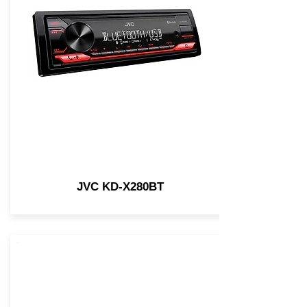
JVC KD-X280BT