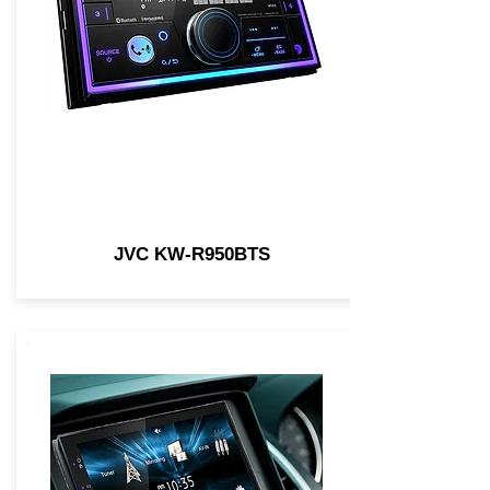
JVC KW-R950BTS