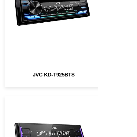
JVC KD-T925BTS