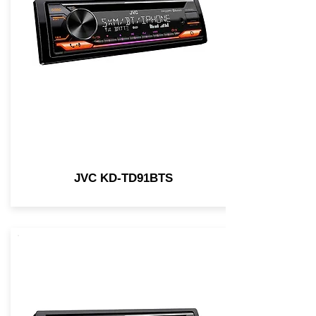
JVC KD-TD91BTS