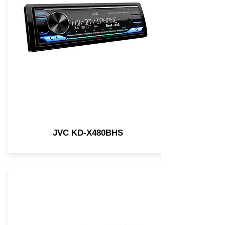
JVC KD-X480BHS