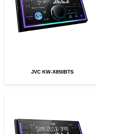
JVC KW-X850BTS