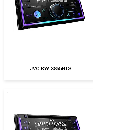
JVC KW-X855BTS