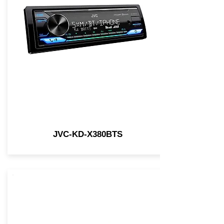
JVC-KD-X380BTS