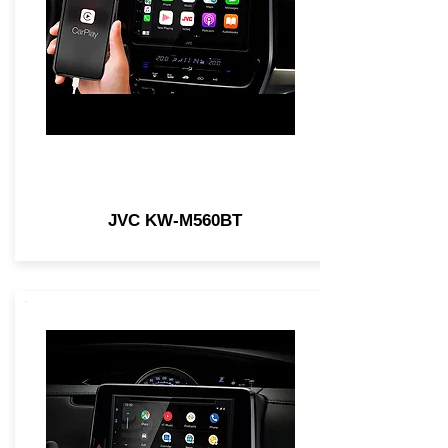
JVC KW-M560BT