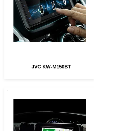
JVC KW-M150BT