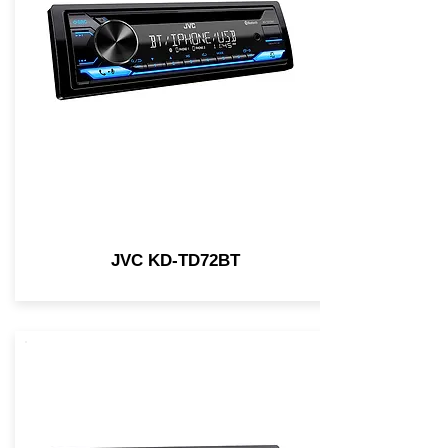
JVC KD-TD72BT