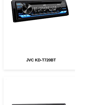
JVC KD-T720BT