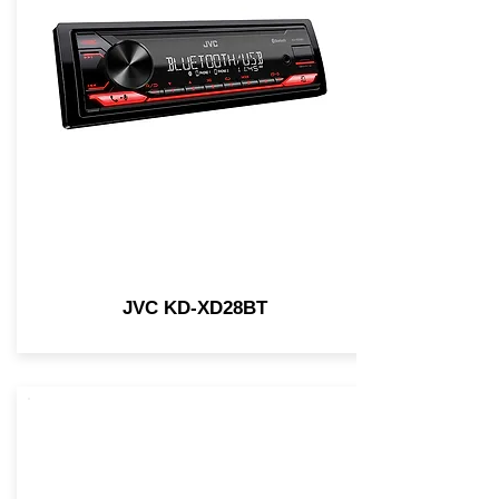
JVC KD-XD28BT