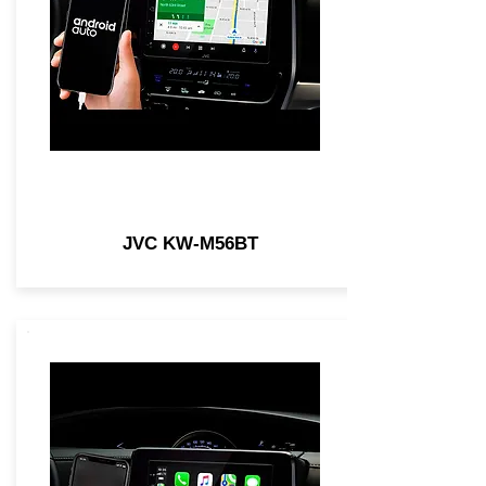
JVC KW-M56BT