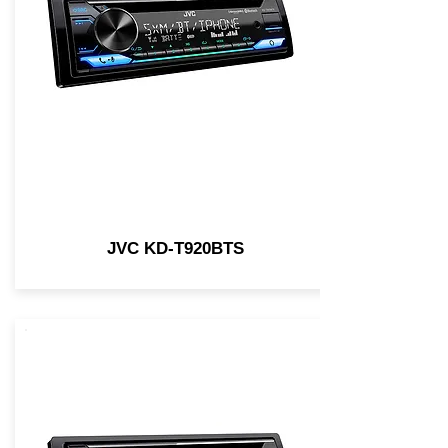
JVC KD-T920BTS