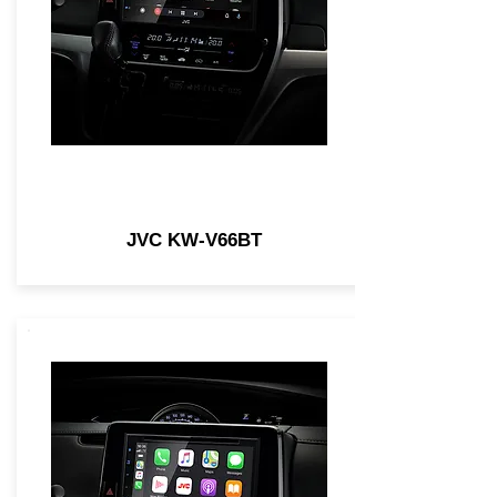
JVC KW-V66BT