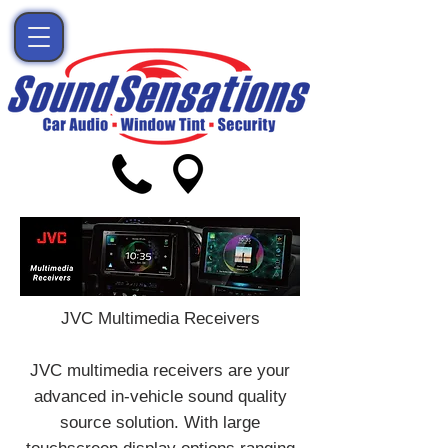
JVC Multimedia Receivers
JVC multimedia receivers are your
advanced in-vehicle sound quality
source solution. With large