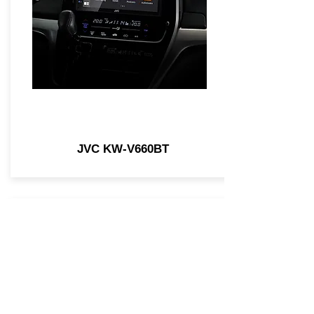
JVC KW-V660BT