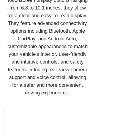
touchscreen display options ranging
from 6.8 to 10.1 inches, they allow
for a clear and easy-to-read display.
They feature advanced connectivity
options including Bluetooth, Apple
CarPlay, and Android Auto,
customizable appearances to match
your vehicle's interior, user-friendly
and intuitive controls, and safety
features including rear-view camera
support and voice control, allowing
for a safer and more convenient
driving experience. "