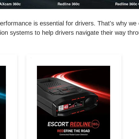
ormance is essential for drivers. That's why we o
on systems to help drivers navigate their way thr
REDEFINE THE ROAD.
D.
Extreme Range, 360°
Directional Awareness, 100%
l-
Stealth & Driver Community
with Real-Time Driver Alerts.
e