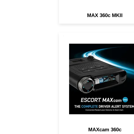
MAX 360c MKII
2-IN1 DASH CAM AND RA
DETECTOR. Exceptional
Range, 360° Directional
Awareness, 1440P Resoluti
Dual-Band Wi-Fi.
MAXcam 360c