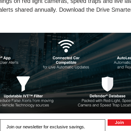
ings on red light cameras, speed traps and live la
 alerts shared annually. Download the Drive Smarte
Join