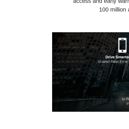
access and early warn
100 million