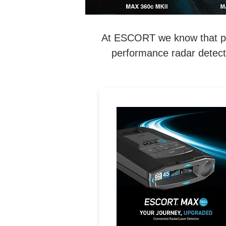
At ESCORT we know that perf
performance radar detecti
LEGENDARY
PERFORMANCE. MAXIMIZE
Exceptional Range, 360°
Directional Awareness, Dua
Band Wi-Fi & Driver
Community with Real-Tim
Driver Alerts.