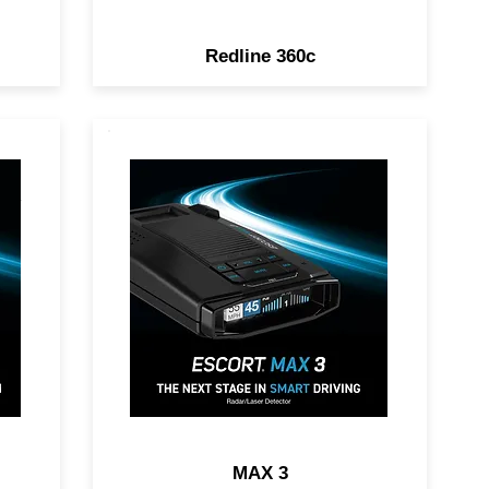
Redline 360c
DAR
POWER UP YOUR RIDE.
Premium Range, Advanced
Filtering, AutoLearn™
on,
Intelligence & Driver
Community with Real-Time
Driver Alerts.
MAX 3