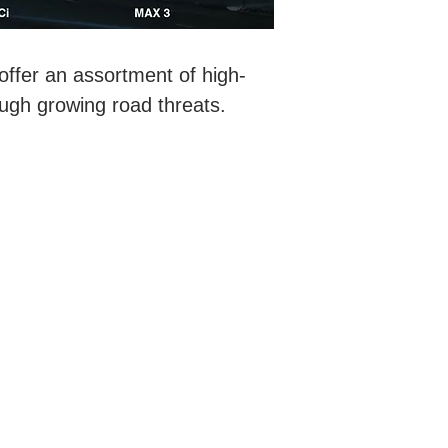
ffer an assortment of high-
ough growing road threats.