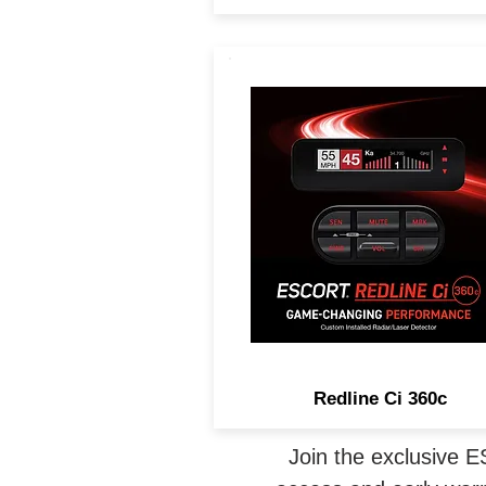
GAME-CHANGING
PERFORMANCE. Legenda
Range, Complete Laser
Protection, 100% Stealth 
Customizable Installation
Options.
Redline Ci 360c
Join the exclusive E