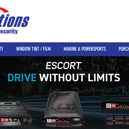
TY
WINDOW TINT / FILM
MARINE & POWERSPORTS
PURCH