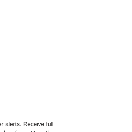
 alerts. Receive full