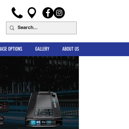
ASE OPTIONS
GALLERY
ABOUT US