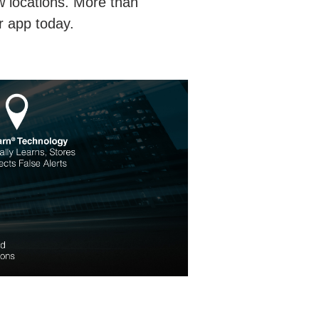
w locations. More than
r app today.