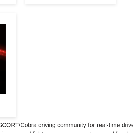
ry
&
SCORT/Cobra driving community for real-time driver