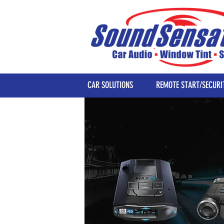
CAR SOLUTIONS
REMOTE START/SECURI