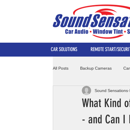
CAR SOLUTIONS
REMOTE START/SECURI
All Posts
Backup Cameras
Car
Sound Sensations
What Kind o
- and Can I 