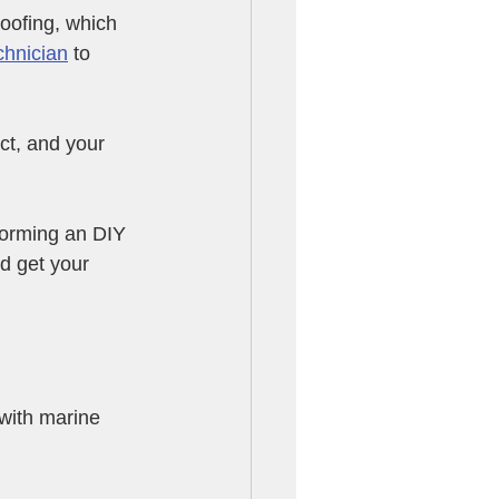
roofing, which 
chnician
 to 
ct, and your 
forming an DIY 
nd get your 
 with marine 