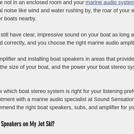
e not in an enclosed room and your 
marine audio syste
l noise like wind and water rushing by, the roar of your 
r boats nearby. 
still have clear, impressive sound on your boat as long a
d correctly, and you choose the right marine audio amplifi
plifier and installing boat speakers in areas that provid
the size of your boat, and the power your boat stereo s
which boat stereo system is right for your listening pref
tment with a marine audio specialist at Sound Sensation
mend the right boat speakers, subs, and amplifier for yo
ll Speakers on My Jet Ski?