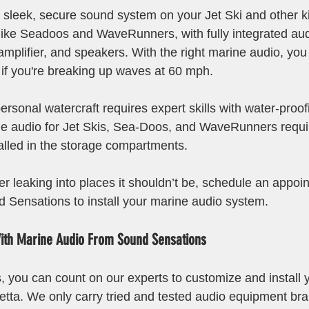
 sleek, secure sound system on your Jet Ski and other ki
 like Seadoos and WaveRunners, with fully integrated au
 amplifier, and speakers. With the right marine audio, you
 if you're breaking up waves at 60 mph. 
 personal watercraft requires expert skills with water-proo
ne audio for Jet Skis, Sea-Doos, and WaveRunners requi
alled in the storage compartments.
er leaking into places it shouldn’t be, schedule an appoi
d Sensations to install your marine audio system.
ith Marine Audio From Sound Sensations
 you can count on our experts to customize and install 
etta. We only carry tried and tested audio equipment bra