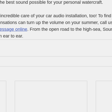
the best sound possible for your personal watercraft.
incredible care of your car audio installation, too! To fin
sations can turn up the volume on your summer, call us
essage online
. From the open road to the high-sea, Sou
 ear to ear.