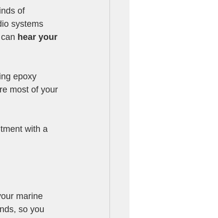
nds of 
dio systems 
 can 
hear your 
fing epoxy 
re most of your 
ntment with a 
your marine 
nds, so you 