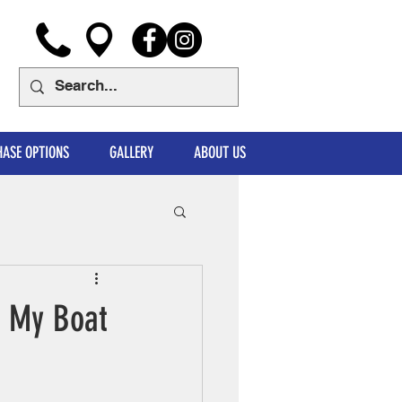
ASE OPTIONS
GALLERY
ABOUT US
r My Boat