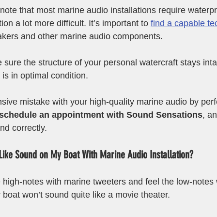
o note that most marine audio installations require waterp
on a lot more difficult. It’s important to 
find a capable te
eakers and other marine audio components. 
sure the structure of your personal watercraft stays inta
s in optimal condition. 
ive mistake with your high-quality marine audio by per
schedule an appointment with Sound Sensations
, a
nd correctly. 
Like Sound on My Boat With Marine Audio Installation?
 the high-notes with marine tweeters and feel the low-notes
 boat won’t sound quite like a movie theater. 