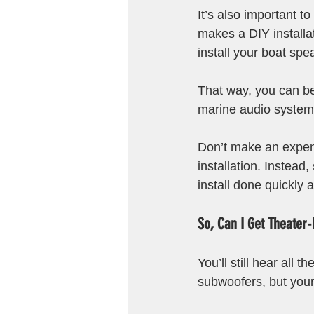
It’s also important t
makes a DIY installati
install your boat sp
That way, you can be 
marine audio system i
Don’t make an expens
installation. Instead, 
install done quickly a
So, Can I Get Theater-
You’ll still hear all
subwoofers, but your