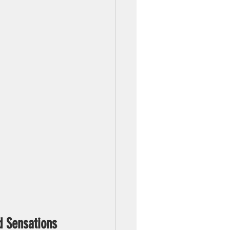
d Sensations