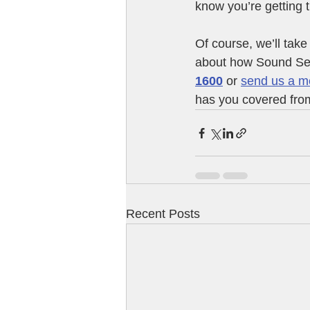
know you’re getting 
Of course, we’ll take 
about how Sound Sen
1600
 or 
send us a m
has you covered from
Recent Posts