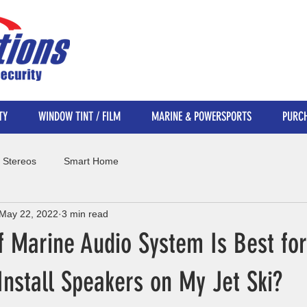
TY
WINDOW TINT / FILM
MARINE & POWERSPORTS
PURCH
 Stereos
Smart Home
May 22, 2022
3 min read
f Marine Audio System Is Best fo
Install Speakers on My Jet Ski?