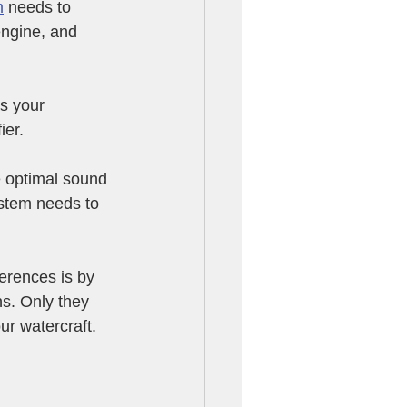
m
 needs to 
engine, and 
s your 
er. 
e optimal sound 
ystem needs to 
erences is by 
s. Only they 
ur watercraft.