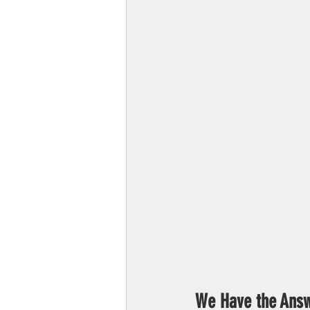
We Have the Answ