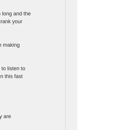
 long and the 
crank your 
e making 
to listen to 
 this fast 
y are 