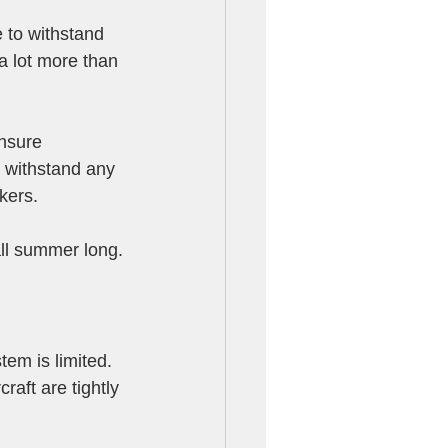
to withstand 
a lot more than 
ensure 
t withstand any 
kers. 
all summer long.
em is limited. 
aft are tightly 