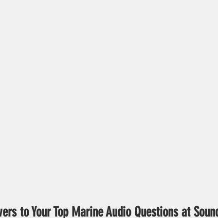
ers to Your Top Marine Audio Questions at Soun