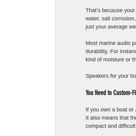
That’s because your
water, salt corrosion
just your average we
Most marine audio p
durability. For inst
kind of moisture or t
Speakers for your bo
You Need to Custom-F
If you own a boat or
It also means that th
compact and difficult