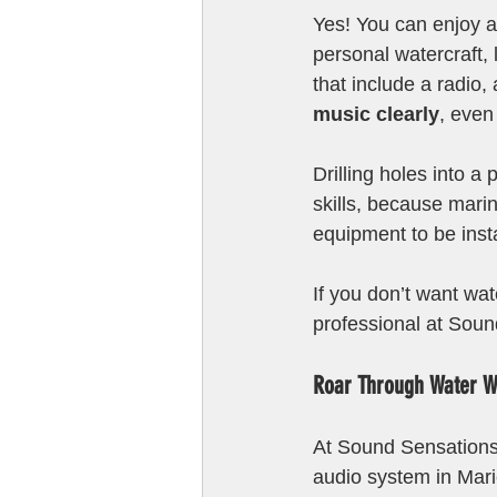
Yes! You can enjoy a
personal watercraft,
that include a radio,
music clearly
, even
Drilling holes into a
skills, because mari
equipment to be inst
If you don’t want wat
professional at Soun
Roar Through Water W
At Sound Sensations,
audio system in Mari