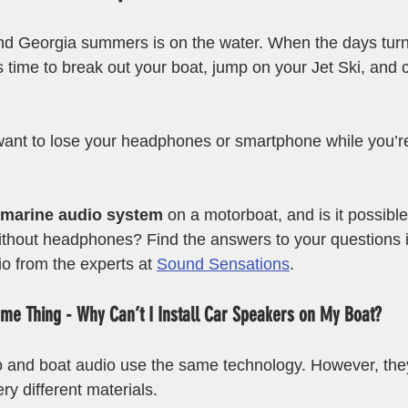
nd Georgia summers is on the water. When the days turn
s time to break out your boat, jump on your Jet Ski, and 
want to lose your headphones or smartphone while you’r
marine audio system
 on a motorboat, and is it possible 
ithout headphones? Find the answers to your questions in
o from the experts at 
Sound Sensations
.
me Thing - Why Can’t I Install Car Speakers on My Boat?
io and boat audio use the same technology. However, the
y different materials. 