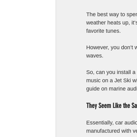
The best way to spe
weather heats up, it’
favorite tunes.
However, you don’t 
waves. 
So, can you install a 
music on a Jet Ski w
guide on marine audi
They Seem Like the Sa
Essentially, car aud
manufactured with ver