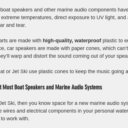
 boat speakers and other marine audio components have 
, extreme temperatures, direct exposure to UV light, and 
ar and tear.
arts are made with 
high-quality, waterproof 
plastic to 
ance, car speakers are made with paper cones, which can’
hey’ll warp and distort the sound coming out of your spea
at or Jet Ski use plastic cones to keep the music going 
it Most Boat Speakers and Marine Audio Systems
 Jet Ski, then you know space for a new marine audio syst
e wires and electrical components in your personal watercr
 to work with.