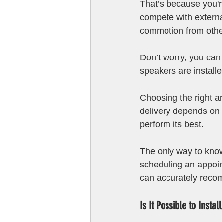
That’s because you'r
compete with externa
commotion from othe
Don’t worry, you can 
speakers are installe
Choosing the right am
delivery depends on 
perform its best. 
The only way to know 
scheduling an appoin
can accurately recom
Is It Possible to Insta