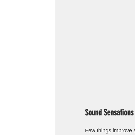
Sound Sensations
Few things improve a