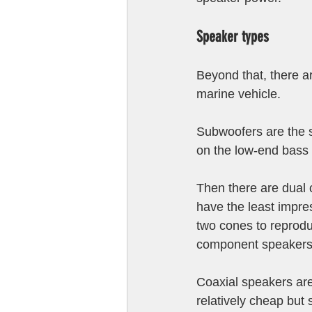
Speaker types
Beyond that, there ar
marine vehicle. 
Subwoofers are the s
on the low-end bass
Then there are dual 
have the least impre
two cones to reprodu
component speakers
Coaxial speakers are
relatively cheap but 