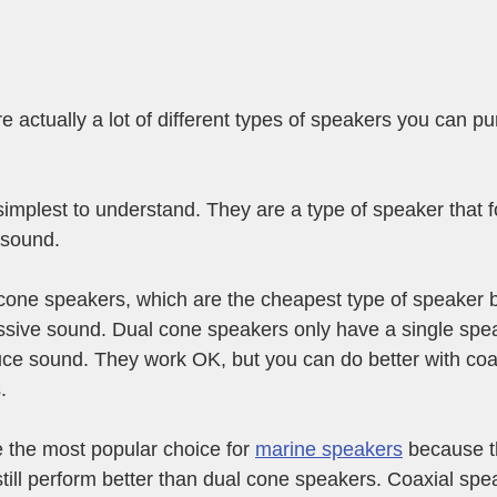
e actually a lot of different types of speakers you can pu
implest to understand. They are a type of speaker that f
 sound. 
cone speakers, which are the cheapest type of speaker bu
ssive sound. Dual cone speakers only have a single spea
ce sound. They work OK, but you can do better with coax
.
 the most popular choice for 
marine speakers
 because t
still perform better than dual cone speakers. Coaxial sp