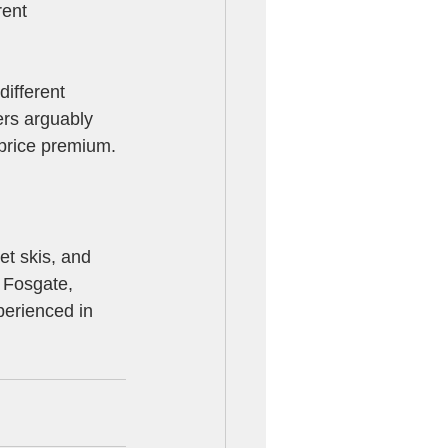
rent 
ifferent 
rs arguably 
price premium.
jet skis, and 
 Fosgate, 
perienced in 