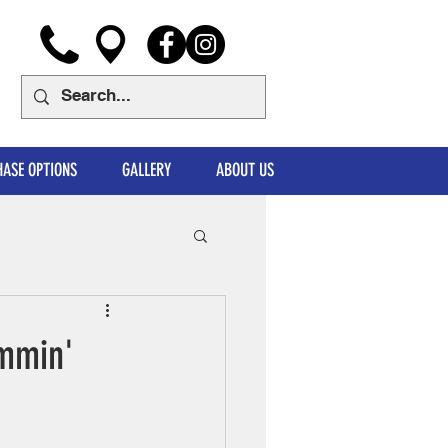
ASE OPTIONS
GALLERY
ABOUT US
ammin'