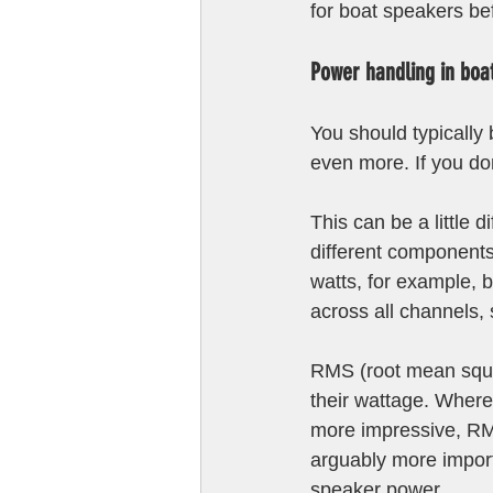
for boat speakers be
Power handling in boa
You should typically
even more. If you don
This can be a little 
different components 
watts, for example, bu
across all channels, 
RMS (root mean squar
their wattage. Where
more impressive, RMS
arguably more impo
speaker power.