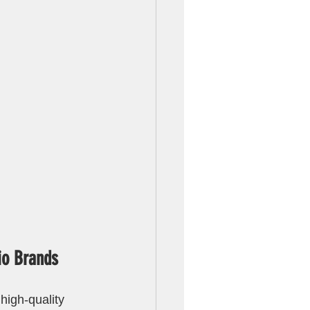
io Brands
high-quality 