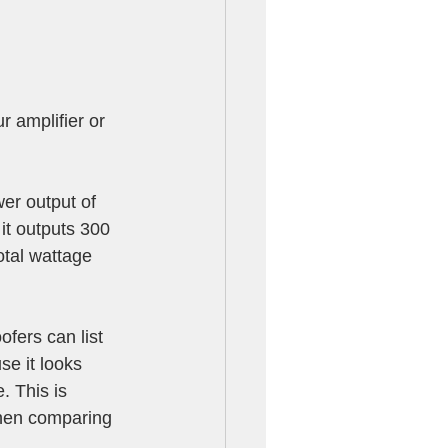
 amplifier or 
er output of 
it outputs 300 
otal wattage 
fers can list 
e it looks 
 This is 
en comparing 