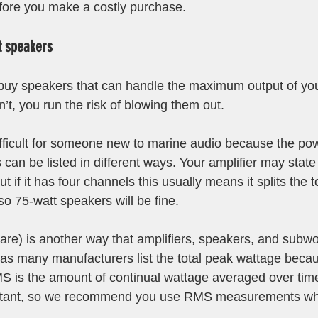
fore you make a costly purchase.
t speakers
 buy speakers that can handle the maximum output of your
’t, you run the risk of blowing them out. 
difficult for someone new to marine audio because the pow
can be listed in different ways. Your amplifier may state 
t if it has four channels this usually means it splits the t
so 75-watt speakers will be fine.
e) is another way that amplifiers, speakers, and subwoo
as many manufacturers list the total peak wattage becaus
 is the amount of continual wattage averaged over time.
rtant, so we recommend you use RMS measurements wh