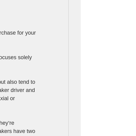
rchase for your 
ocuses solely 
t also tend to 
ker driver and 
ial or 
hey’re 
eakers have two 