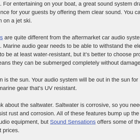
 For entertaining on your boat, a great sound system dra
nce for your guests by offering them clear sound. You ca
on a jet ski.
ms
 are quite different from the aftermarket car audio sys
le. Marine audio gear needs to be able to withstand the e
 be at least water-resistant, but it’s better to choose pr
eans they can be submerged completely without damage
 is the sun. Your audio system will be out in the sun for
arine gear that’s UV resistant. 
nk about the saltwater. Saltwater is corrosive, so you ne
sist rust and corrosion. All of these features bump up the
udio equipment, but 
Sound Sensations
 offers some of t
 prices.