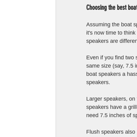
Choosing the best boa
Assuming the boat s
it's now time to thi
speakers are differen
Even if you find two 
same size (say, 7.5 i
boat speakers a hass
speakers.
Larger speakers, on 
speakers have a grill
need 7.5 inches of sp
Flush speakers also