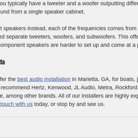
ou typically have a tweeter and a woofer outputting diffe
ound from a single speaker cabinet.
 speakers instead, each of the frequencies comes from d
d separate tweeters, woofers, and subwoofers. This offe
component speakers are harder to set up and come at a 
tta
er the 
best audio installation
 in Marietta, GA, for boats, 
e recommend Hertz, Kenwood, JL Audio, Metra, Rockford
, among other brands. All of our installers are highly ex
 touch with us
 today, or stop by and see us.