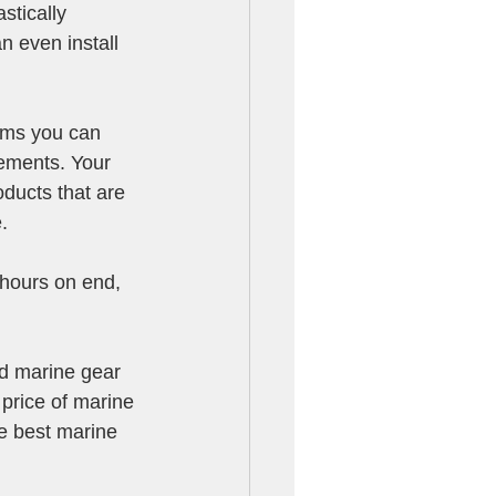
stically 
n even install 
tems you can 
lements. Your 
oducts that are 
.
 hours on end, 
ed marine gear 
 price of marine 
he best marine 