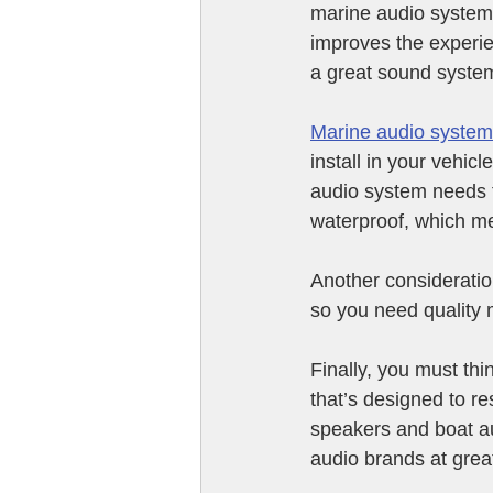
marine audio system.
improves the experie
a great sound system 
Marine audio syste
install in your vehic
audio system needs to
waterproof, which m
Another consideration
so you need quality m
Finally, you must thi
that’s designed to re
speakers and boat a
audio brands at great