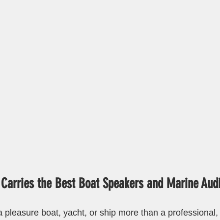
 Carries the Best Boat Speakers and Marine Aud
 pleasure boat, yacht, or ship more than a professional, 