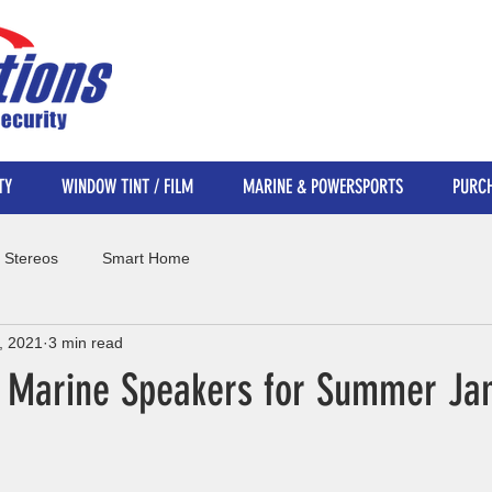
TY
WINDOW TINT / FILM
MARINE & POWERSPORTS
PURCH
 Stereos
Smart Home
, 2021
3 min read
e Marine Speakers for Summer J