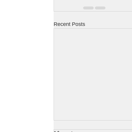
Recent Posts