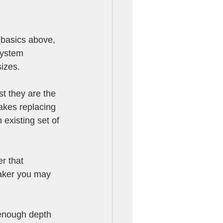
basics above, 
system 
izes. 
t they are the 
makes replacing 
existing set of 
r that 
eaker you may 
enough depth 