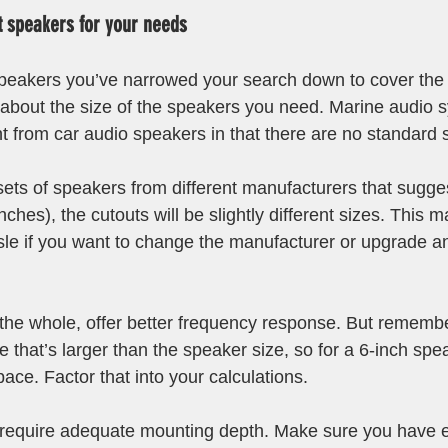
t speakers for your needs 
peakers you’ve narrowed your search down to cover the 
nk about the size of the speakers you need. Marine audio 
t from car audio speakers in that there are no standard s
sets of speakers from different manufacturers that sugges
nches), the cutouts will be slightly different sizes. This 
le if you want to change the manufacturer or upgrade an 
the whole, offer better frequency response. But remembe
e that’s larger than the speaker size, so for a 6-inch sp
ace. Factor that into your calculations.
 require adequate mounting depth. Make sure you have 