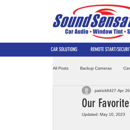
CAR SOLUTIONS
REMOTE START/SECURI
All Posts
Backup Cameras
Car
patrick6427
Apr 26
Our Favorit
Updated:
May 10, 2023