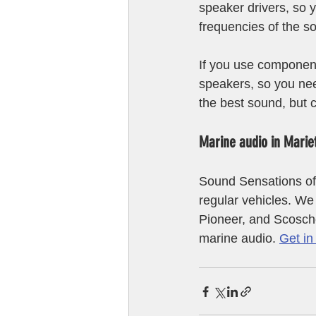
speaker drivers, so y
frequencies of the s
If you use component
speakers, so you nee
the best sound, but 
Marine audio in Marie
Sound Sensations off
regular vehicles. W
Pioneer, and Scosche
marine audio. 
Get in