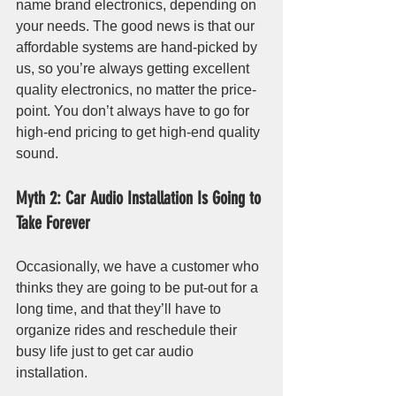
name brand electronics, depending on 
your needs. The good news is that our 
affordable systems are hand-picked by 
us, so you’re always getting excellent 
quality electronics, no matter the price-
point. You don’t always have to go for 
high-end pricing to get high-end quality 
sound.
Myth 2: Car Audio Installation Is Going to 
Take Forever
Occasionally, we have a customer who 
thinks they are going to be put-out for a 
long time, and that they’ll have to 
organize rides and reschedule their 
busy life just to get car audio 
installation. 