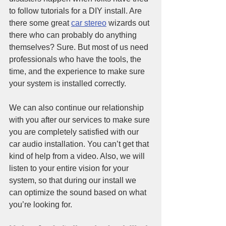
to follow tutorials for a DIY install. Are 
there some great 
car stereo
 wizards out 
there who can probably do anything 
themselves? Sure. But most of us need 
professionals who have the tools, the 
time, and the experience to make sure 
your system is installed correctly. 
We can also continue our relationship 
with you after our services to make sure 
you are completely satisfied with our 
car audio installation. You can’t get that 
kind of help from a video. Also, we will 
listen to your entire vision for your 
system, so that during our install we 
can optimize the sound based on what 
you’re looking for.