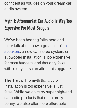
confident as you design your dream car 
audio system. 
Myth 1: Aftermarket Car Audio Is Way Too 
Expensive For Most Budgets
We’ve been hearing folks here and 
there talk about how a great set of 
car 
speakers
, a new car stereo system, or 
subwoofer installation is too expensive 
for most budgets, and that only folks 
with luxury cars can afford this upgrade. 
The Truth:
 The myth that audio 
installation is too expensive is just 
false. While we do carry super high-end 
car audio products that run a pretty 
penny, we also offer more affordable 