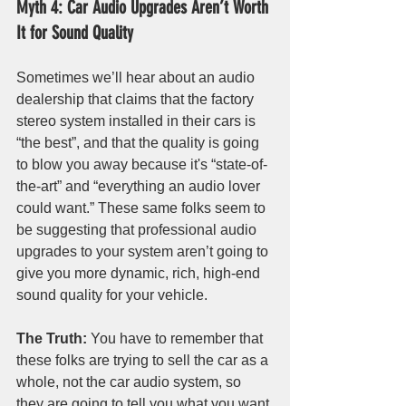
Myth 4: Car Audio Upgrades Aren’t Worth 
It for Sound Quality
Sometimes we’ll hear about an audio 
dealership that claims that the factory 
stereo system installed in their cars is 
“the best”, and that the quality is going 
to blow you away because it's “state-of-
the-art” and “everything an audio lover 
could want.” These same folks seem to 
be suggesting that professional audio 
upgrades to your system aren’t going to 
give you more dynamic, rich, high-end 
sound quality for your vehicle.
The Truth:
 You have to remember that 
these folks are trying to sell the car as a 
whole, not the car audio system, so 
they are going to tell you what you want 