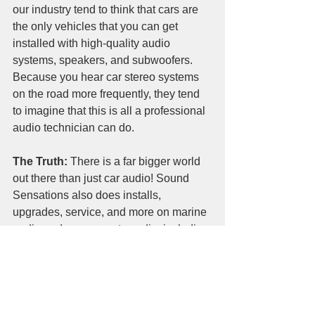
our industry tend to think that cars are 
the only vehicles that you can get 
installed with high-quality audio 
systems, speakers, and subwoofers. 
Because you hear car stereo systems 
on the road more frequently, they tend 
to imagine that this is all a professional 
audio technician can do.
The Truth:
 There is a far bigger world 
out there than just car audio! Sound 
Sensations also does installs, 
upgrades, service, and more on marine 
audio and powersports audio, including 
boat stereos and utv stereo systems. 
We are experts in vehicle audio 
installation, which makes us a versatile 
and experienced business - we’ve 
seen it all, so we are here to 