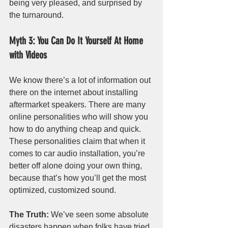
being very pleased, and surprised by 
the turnaround.
Myth 3: You Can Do It Yourself At Home 
with Videos
We know there’s a lot of information out 
there on the internet about installing 
aftermarket speakers. There are many 
online personalities who will show you 
how to do anything cheap and quick. 
These personalities claim that when it 
comes to car audio installation, you’re 
better off alone doing your own thing, 
because that’s how you’ll get the most 
optimized, customized sound.
The Truth:
 We’ve seen some absolute 
disasters happen when folks have tried 