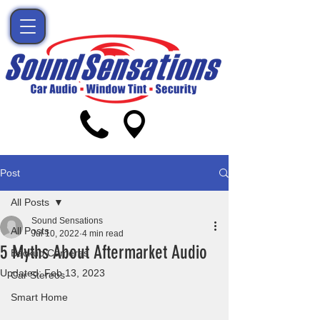
Post
All Posts
Sound Sensations
All Posts
Jul 10, 2022
4 min read
5 Myths About Aftermarket Audio
Backup Cameras
Updated:
Feb 13, 2023
Car Stereos
Smart Home