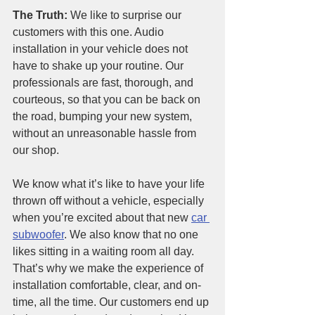
The Truth: 
We like to surprise our 
customers with this one. Audio 
installation in your vehicle does not 
have to shake up your routine. Our 
professionals are fast, thorough, and 
courteous, so that you can be back on 
the road, bumping your new system, 
without an unreasonable hassle from 
our shop. 
We know what it’s like to have your life 
thrown off without a vehicle, especially 
when you’re excited about that new
car 
subwoofer
. We also know that no one 
likes sitting in a waiting room all day. 
That’s why we make the experience of 
installation comfortable, clear, and on-
time, all the time. Our customers end up 