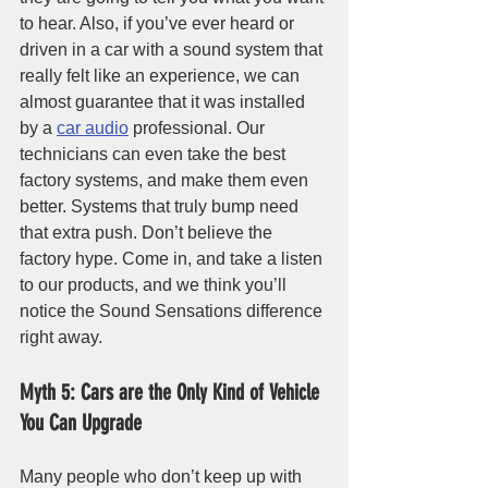
to hear. Also, if you’ve ever heard or 
driven in a car with a sound system that 
really felt like an experience, we can 
almost guarantee that it was installed 
by a 
car audio
 professional. Our 
technicians can even take the best 
factory systems, and make them even 
better. Systems that truly bump need 
that extra push. Don’t believe the 
factory hype. Come in, and take a listen 
to our products, and we think you’ll 
notice the Sound Sensations difference 
right away.
Myth 5: Cars are the Only Kind of Vehicle 
You Can Upgrade
Many people who don’t keep up with 