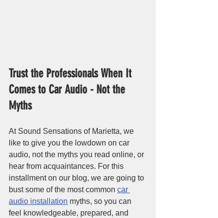
Trust the Professionals When It 
Comes to Car Audio - Not the 
Myths
At Sound Sensations of Marietta, we 
like to give you the lowdown on car 
audio, not the myths you read online, or 
hear from acquaintances. For this 
installment on our blog, we are going to 
bust some of the most common 
car 
audio installation
 myths, so you can 
feel knowledgeable, prepared, and 